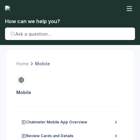
How can we help you?
Home
Mobile
Mobile
Chatmeter Mobile App Overview
Review Cards and Details