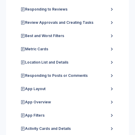
Responding to Reviews
Review Approvals and Creating Tasks
Best and Worst Filters
Metric Cards
Location List and Details
Responding to Posts or Comments
App Layout
App Overview
App Filters
Activity Cards and Details