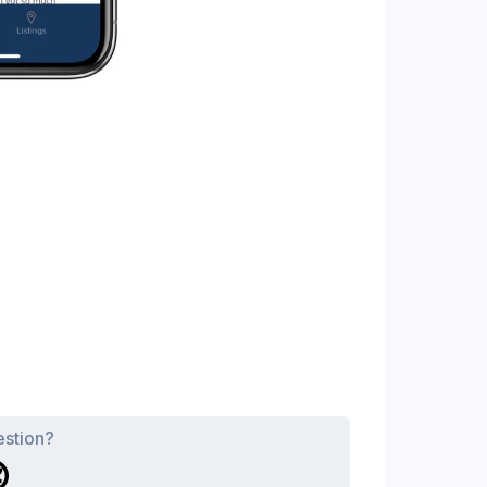
estion?
