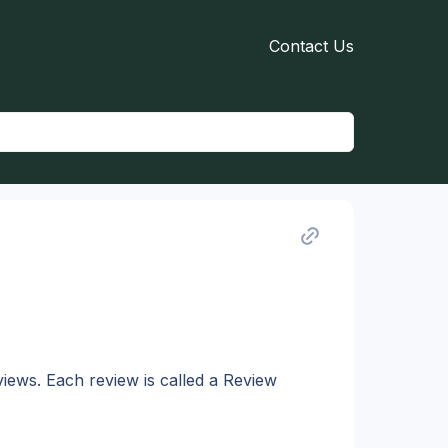
Contact Us
views. Each review is called a Review 