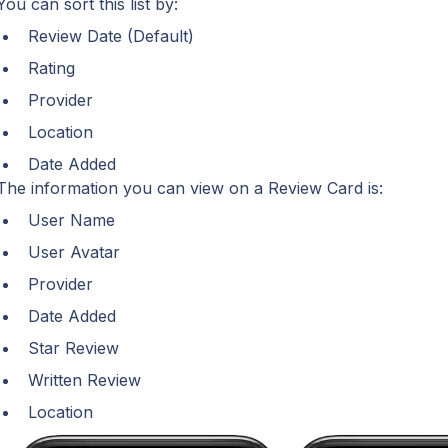
You can sort this list by:
Review Date (Default)
Rating
Provider
Location
Date Added
The information you can view on a Review Card is:
User Name
User Avatar
Provider
Date Added
Star Review
Written Review
Location