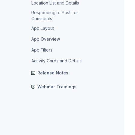
Location List and Details
Responding to Posts or
Comments
App Layout
App Overview
App Filters
Activity Cards and Details
Release Notes
Webinar Trainings