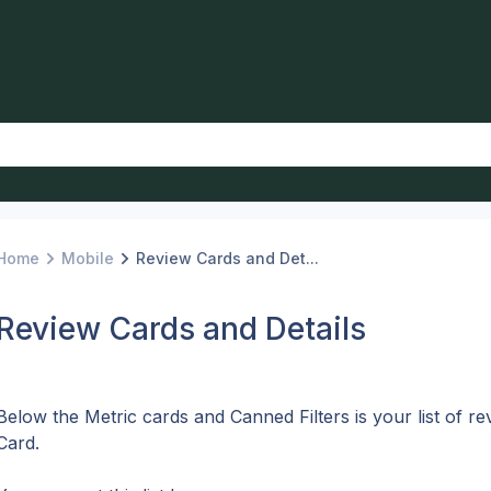
Home
Mobile
Review Cards and Det...
Review Cards and Details
Below the Metric cards and Canned Filters is your list of re
Card. 