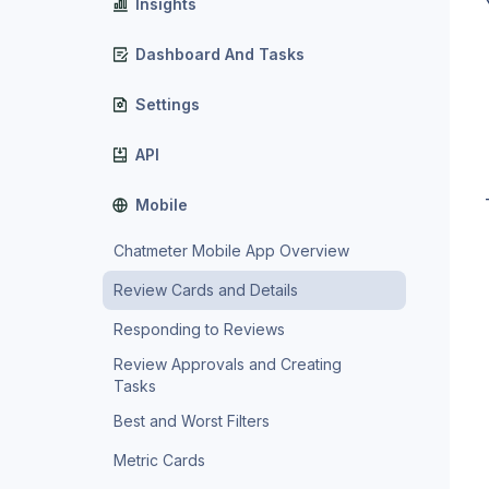
Insights
Dashboard And Tasks
Settings
API
Mobile
Chatmeter Mobile App Overview
Review Cards and Details
Responding to Reviews
Review Approvals and Creating
Tasks
Best and Worst Filters
Metric Cards