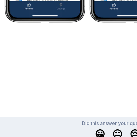
Did this answer your qu
😀
😐
