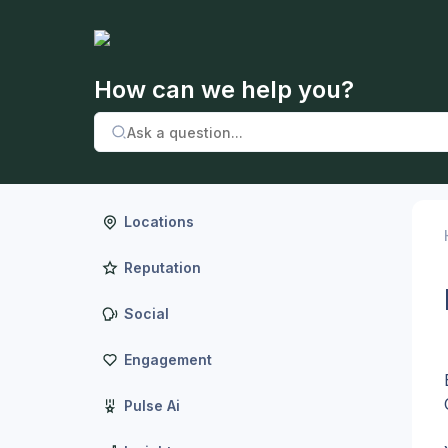
How can we help you?
Locations
Reputation
Social
Engagement
Pulse Ai