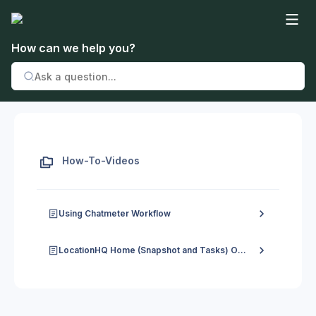
How can we help you?
How-To-Videos
Using Chatmeter Workflow
LocationHQ Home (Snapshot and Tasks) Overview