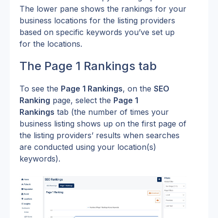
The lower pane shows the rankings for your 
business locations for the listing providers 
based on specific keywords you’ve set up 
for the locations.
The Page 1 Rankings tab
To see the 
Page 1 Rankings
, on the 
SEO 
Ranking
 page, select the 
Page 1 
Rankings
 tab (the number of times your 
business listing shows up on the first page of 
the listing providers’ results when searches 
are conducted using your location(s) 
keywords).