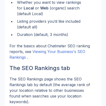
Whether you want to view rankings 
for 
Local
 or 
Web
 (organic) search 
(default Local)
Listing providers you’d like included 
(default all)
Duration (default, 3 months)
For the basics about Chatmeter SEO ranking 
reports, see 
Viewing Your Business's SEO 
Rankings
 .
The SEO Rankings tab
The SEO Rankings page shows the SEO 
Rankings tab by default (the average rank of 
your location relative to other businesses 
found when searches use your location 
keywords).