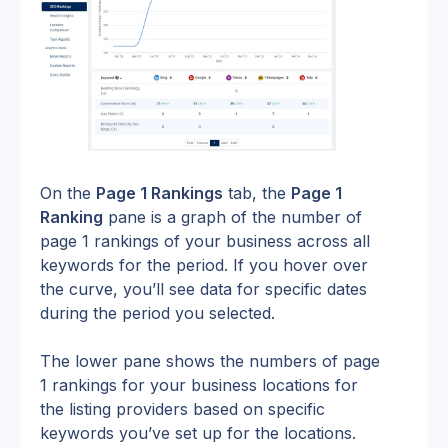
On the 
Page 1 Rankings
 tab, the 
Page 1 
Ranking
 pane is a graph of the number of 
page 1 rankings of your business across all 
keywords for the period. If you hover over 
the curve, you’ll see data for specific dates 
during the period you selected.
The lower pane shows the numbers of page 
1 rankings for your business locations for 
the listing providers based on specific 
keywords you’ve set up for the locations.