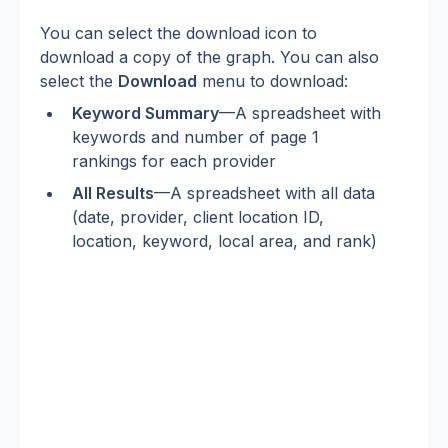
You can select the download icon to 
download a copy of the graph. You can also 
select the 
Download
 menu to download:
Keyword Summary
—A spreadsheet with 
keywords and number of page 1 
rankings for each provider
All Results
—A spreadsheet with all data 
(date, provider, client location ID, 
location, keyword, local area, and rank)