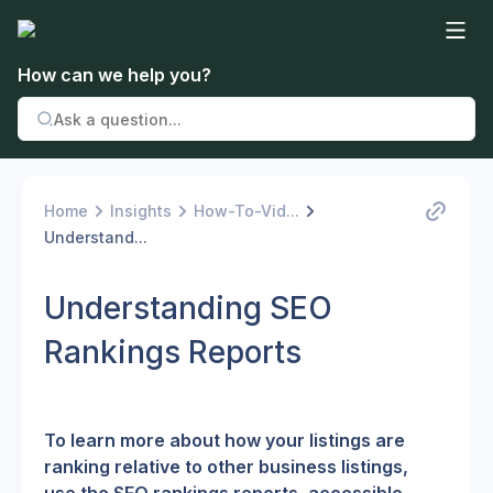
How can we help you?
Home
Insights
How-To-Vid...
Understand...
Understanding SEO
Rankings Reports
To learn more about how your listings are 
ranking relative to other business listings, 