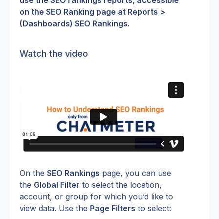
use the SEO rankings reports, accessible 
on the SEO Ranking page at Reports > 
(Dashboards) SEO Rankings.
Watch the video
On the 
SEO Rankings
 page, you can use 
the 
Global Filter
 to select the location, 
account, or group for which you’d like to 
view data. Use the 
Page Filters
 to select: