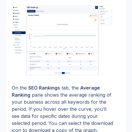
On the 
SEO Rankings
 tab, the 
Average 
Ranking
 pane shows the average ranking of 
your business across all keywords for the 
period. If you hover over the curve, you’ll 
see data for specific dates during your 
selected period. You can select the download 
icon to download a copy of the graph.