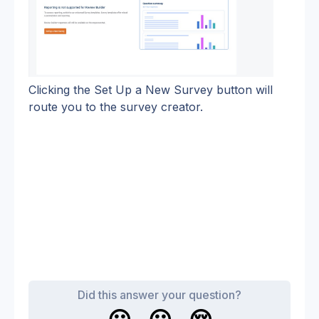
Clicking the Set Up a New Survey button will 
route you to the survey creator.
Did this answer your question?