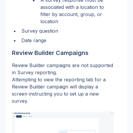
A survey response must be 
associated with a location to 
filter by account, group, or 
location
Survey question
Date range
Review Builder Campaigns
Review Builder campaigns are not supported 
in Survey reporting.
Attempting to view the reporting tab for a 
Review Builder campaign will display a 
screen instructing you to set up a new 
survey.