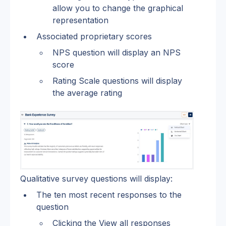
allow you to change the graphical 
representation 
Associated proprietary scores 
NPS question will display an NPS 
score
Rating Scale questions will display 
the average rating
Qualitative survey questions will display:
The ten most recent responses to the 
question
Clicking the View all responses 