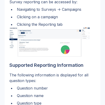
Survey reporting can be accessed by: 
Navigating to Surveys -> Campaigns
Clicking on a campaign
Clicking the Reporting tab
Supported Reporting Information
The following information is displayed for all 
question types:
Question number
Question name
Question type