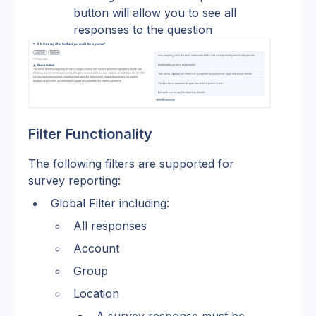
button will allow you to see all 
responses to the question
Filter Functionality
The following filters are supported for 
survey reporting:
Global Filter including:
All responses
Account
Group
Location