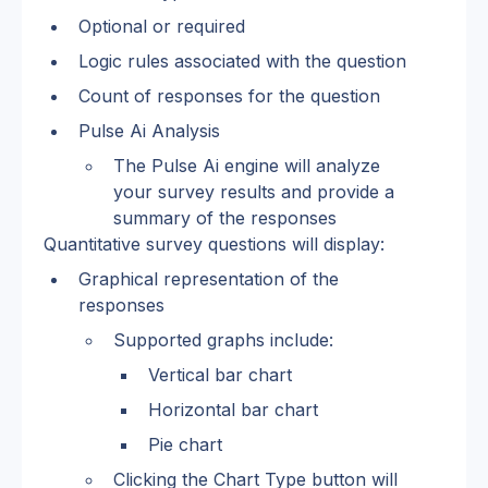
Optional or required
Logic rules associated with the question
Count of responses for the question
Pulse Ai Analysis
The Pulse Ai engine will analyze 
your survey results and provide a 
summary of the responses
Quantitative survey questions will display:
Graphical representation of the 
responses
Supported graphs include:
Vertical bar chart
Horizontal bar chart
Pie chart
Clicking the Chart Type button will 