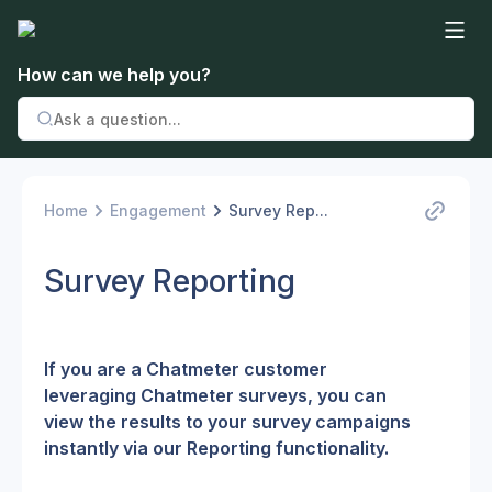
How can we help you?
Home
Engagement
Survey Rep...
Survey Reporting
If you are a Chatmeter customer 
leveraging Chatmeter surveys, you can 
view the results to your survey campaigns 
instantly via our Reporting functionality.