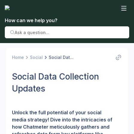
How can we help you?
Home
Social
Social Dat...
Social Data Collection
Updates
Unlock the full potential of your social 
media strategy! Dive into the intricacies of 
how Chatmeter meticulously gathers and 