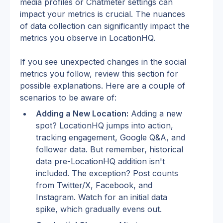
media profiles or Chatmeter settings can 
impact your metrics is crucial. The nuances 
of data collection can significantly impact the 
metrics you observe in LocationHQ.
If you see unexpected changes in the social 
metrics you follow, review this section for 
possible explanations. Here are a couple of 
scenarios to be aware of:
Adding a New Location:
 Adding a new 
spot? LocationHQ jumps into action, 
tracking engagement, Google Q&A, and 
follower data. But remember, historical 
data pre-LocationHQ addition isn't 
included. The exception? Post counts 
from Twitter/X, Facebook, and 
Instagram. Watch for an initial data 
spike, which gradually evens out.