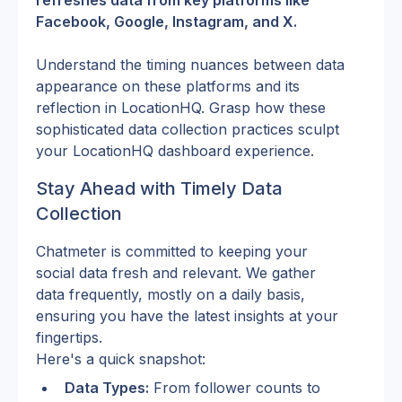
refreshes data from key platforms like 
Facebook, Google, Instagram, and X.
Understand the timing nuances between data 
appearance on these platforms and its 
reflection in LocationHQ. Grasp how these 
sophisticated data collection practices sculpt 
your LocationHQ dashboard experience.
Stay Ahead with Timely Data 
Collection
Chatmeter is committed to keeping your 
social data fresh and relevant. We gather 
data frequently, mostly on a daily basis, 
ensuring you have the latest insights at your 
fingertips.
Here's a quick snapshot:
Data Types:
 From follower counts to 