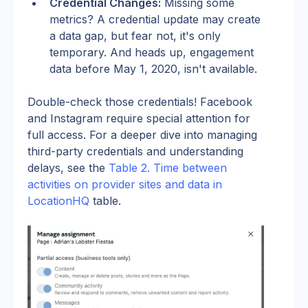
Credential Changes:
 Missing some 
metrics? A credential update may create 
a data gap, but fear not, it's only 
temporary. And heads up, engagement 
data before May 1, 2020, isn't available.
Double-check those credentials! Facebook 
and Instagram require special attention for 
full access. For a deeper dive into managing 
third-party credentials and understanding 
delays, see the 
Table 2. Time between 
activities on provider sites and data in 
LocationHQ
 table.