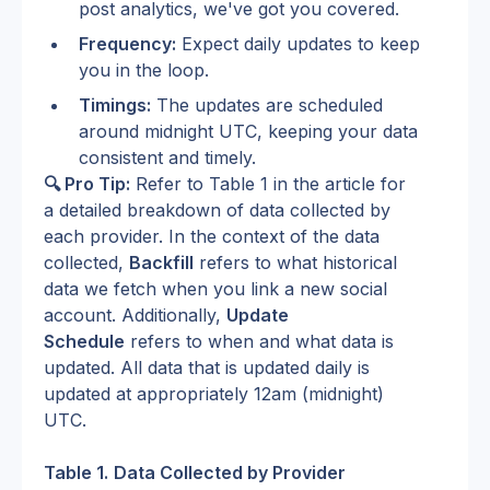
post analytics, we've got you covered.
Frequency:
 Expect daily updates to keep 
you in the loop.
Timings:
 The updates are scheduled 
around midnight UTC, keeping your data 
consistent and timely.
🔍 Pro Tip:
 Refer to Table 1 in the article for 
a detailed breakdown of data collected by 
each provider. In the context of the data 
collected, 
Backfill
 refers to what historical 
data we fetch when you link a new social 
account. Additionally, 
Update 
Schedule
 refers to when and what data is 
updated. All data that is updated daily is 
updated at appropriately 12am (midnight) 
UTC.
Table 1.
Data Collected by Provider