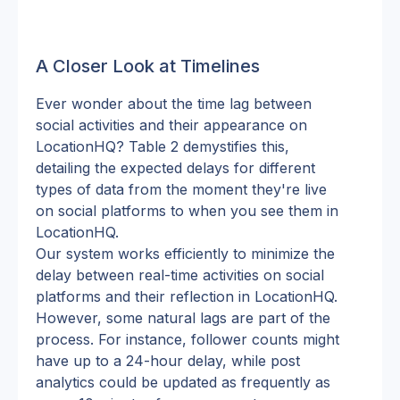
A Closer Look at Timelines
Ever wonder about the time lag between 
social activities and their appearance on 
LocationHQ? Table 2 demystifies this, 
detailing the expected delays for different 
types of data from the moment they're live 
on social platforms to when you see them in 
LocationHQ.
Our system works efficiently to minimize the 
delay between real-time activities on social 
platforms and their reflection in LocationHQ. 
However, some natural lags are part of the 
process. For instance, follower counts might 
have up to a 24-hour delay, while post 
analytics could be updated as frequently as 