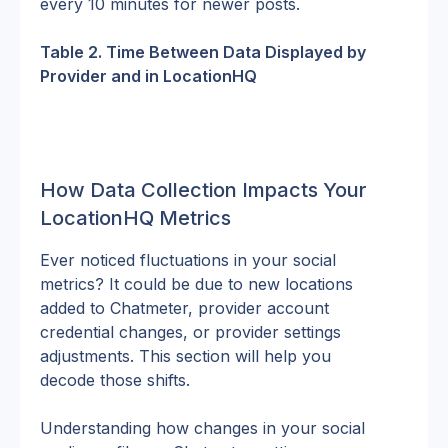
every 10 minutes for newer posts.
Table 2. Time Between Data Displayed by 
Provider and in LocationHQ
How Data Collection Impacts Your 
LocationHQ Metrics
Ever noticed fluctuations in your social 
metrics? It could be due to new locations 
added to Chatmeter, provider account 
credential changes, or provider settings 
adjustments. This section will help you 
decode those shifts.
Understanding how changes in your social 