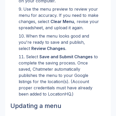
on your computer.
Use the menu preview to review your 
menu for accuracy. If you need to make 
changes, select 
Clear Menu
, revise your 
spreadsheet, and upload it again.
When the menu looks good and 
you're ready to save and publish, 
select 
Review Changes
.
Select 
Save and Submit Changes
 to 
complete the saving process. Once 
saved, Chatmeter automatically 
publishes the menu to your Google 
listings for the location(s). (Account 
proper credentials must have already 
been added to LocationHQ.)
Updating a menu