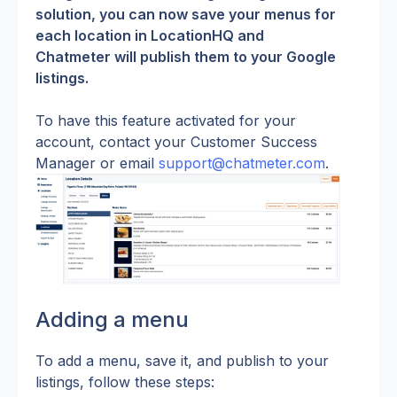
solution, you can now save your menus for 
each location in LocationHQ and 
Chatmeter will publish them to your Google 
listings.
To have this feature activated for your 
account, contact your Customer Success 
Manager or email 
support@chatmeter.com
.
Adding a menu
To add a menu, save it, and publish to your 
listings, follow these steps: