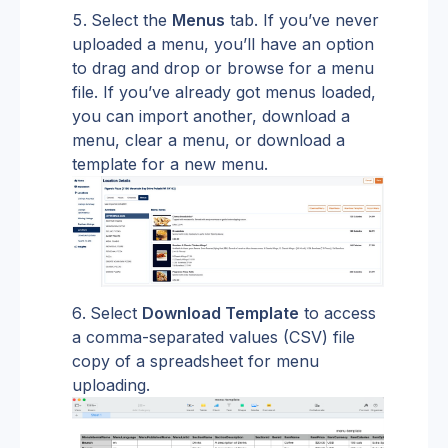
Select the 
Menus
 tab. If you’ve never 
uploaded a menu, you’ll have an option 
to drag and drop or browse for a menu 
file. If you’ve already got menus loaded, 
you can import another, download a 
menu, clear a menu, or download a 
template for a new menu.
Select 
Download Template
 to access 
a comma-separated values (CSV) file 
copy of a spreadsheet for menu 
uploading.