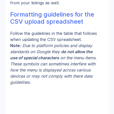
from your listings as well.
Formatting guidelines for the 
CSV upload spreadsheet
Follow the guidelines in the table that follows 
when updating the CSV spreadsheet.
Note
:
 Due to platform policies and display 
standards on Google they 
do not allow the 
use of special characters
 on the menu items. 
These symbols can sometimes interfere with 
how the menu is displayed across various 
devices or may not comply with there data 
guidelines.