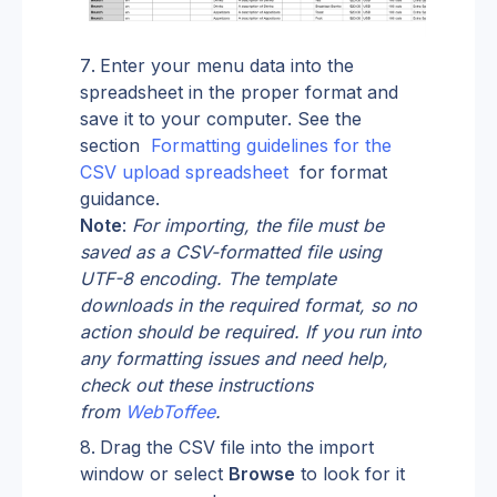
Enter your menu data into the 
spreadsheet in the proper format and 
save it to your computer. See the 
section  
Formatting guidelines for the 
CSV upload spreadsheet 
 for format 
guidance.
Note
: 
For importing, the file must be 
saved as a CSV-formatted file using 
UTF-8 encoding. The template 
downloads in the required format, so no 
action should be required. If you run into 
any formatting issues and need help, 
check out these instructions 
from
WebToffee
.
Drag the CSV file into the import 
window or select 
Browse
 to look for it 