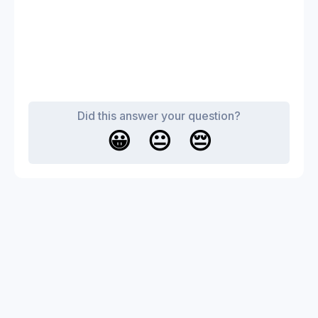
Did this answer your question?
😀
😐
😔