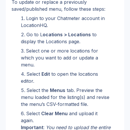
To update or replace a previously 
saved/published menu, follow these steps:
Login to your Chatmeter account in 
LocationHQ.
Go to L
ocations > Locations
 to 
display the Locations page.
Select one or more locations for 
which you want to add or update a 
menu.
Select 
Edit
 to open the locations 
editor.
Select the 
Menus
 tab. Preview the 
menu loaded for the listing(s) and revise 
the menu’s CSV-formatted file.
Select 
Clear Menu
 and upload it 
again.
Important
: 
You need to upload the entire 