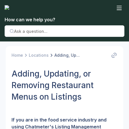
How can we help you?
Home
Locations
Adding, Up...
Adding, Updating, or
Removing Restaurant
Menus on Listings
If you are in the food service industry and 
using Chatmeter's Listing Management 