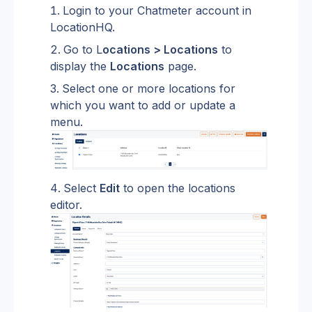
Login to your Chatmeter account in 
LocationHQ.
Go to L
ocations > Locations
 to 
display the 
Locations
 page.
Select one or more locations for 
which you want to add or update a 
menu.
Select 
Edit
 to open the locations 
editor.