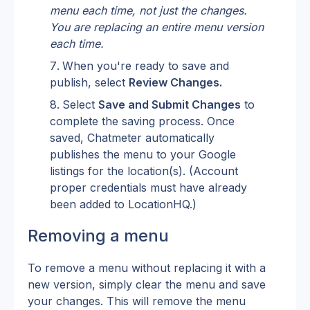
menu each time, not just the changes. 
You are replacing an entire menu version 
each time.
When you're ready to save and 
publish, select 
Review Changes.
Select 
Save and Submit Changes
 to 
complete the saving process. Once 
saved, Chatmeter automatically 
publishes the menu to your Google 
listings for the location(s). (Account 
proper credentials must have already 
been added to LocationHQ.)
Removing a menu
To remove a menu without replacing it with a 
new version, simply clear the menu and save 
your changes. This will remove the menu 