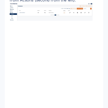
from Actions (second from the left).