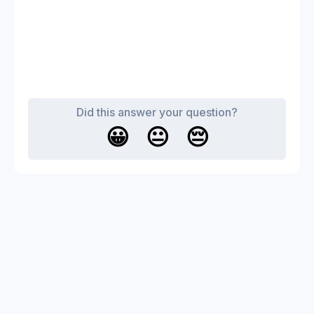
Did this answer your question?
😀
😐
😔