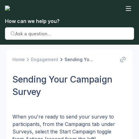
How can we help you?
Home
Engagement
Sending Yo...
Sending Your Campaign
Survey
When you're ready to send your survey to 
participants, from the Campaigns tab under 
Surveys, select the Start Campaign toggle 