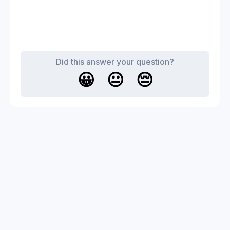
Did this answer your question?
😀
😐
😔