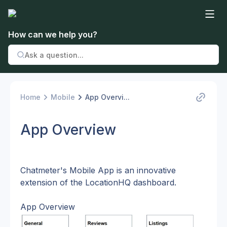
How can we help you?
Home
Mobile
App Overvi...
App Overview
Chatmeter's Mobile App is an innovative 
extension of the LocationHQ dashboard.
App Overview