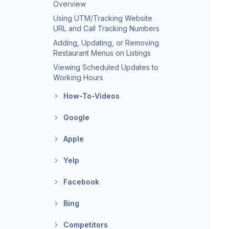
Overview
Using UTM/Tracking Website
URL and Call Tracking Numbers
Adding, Updating, or Removing
Restaurant Menus on Listings
Viewing Scheduled Updates to
Working Hours
How-To-Videos
Google
Apple
Yelp
Facebook
Bing
Competitors