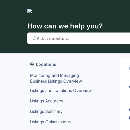
How can we help you?
Locations
Monitoring and Managing
Business Listings Overview
Listings and Locations Overview
Listings Accuracy
Listings Summary
Listings Optimizations