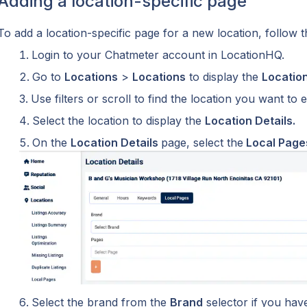
Adding a location-specific page
To add a location-specific page for a new location, follow t
Login to your Chatmeter account in LocationHQ.
Go to 
Locations
 > 
Locations
 to display the 
Locatio
Use filters or scroll to find the location you want to ed
Select the location to display the 
Location Details.
On the 
Location Details 
page, select the
 Local Page
Select the brand from the 
Brand
 selector if you ha