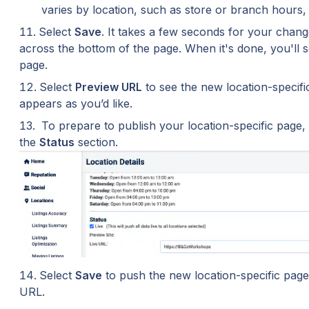
varies by location, such as store or branch hour
Select 
Save
. It takes a few seconds for your chang
across the bottom of the page. When it's done, you'll s
page.
Select 
Preview URL
 to see the new location-specifi
appears as you’d like.
 To prepare to publish your location-specific page, 
the 
Status
 section.
Select 
Save
 to push the new location-specific page 
URL.