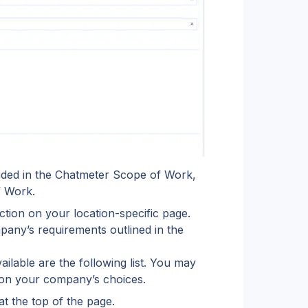
vided in the Chatmeter Scope of Work, 
f Work.
tion on your location-specific page. 
any’s requirements outlined in the 
ailable are the following list. You may 
g on your company’s choices.
at the top of the page.