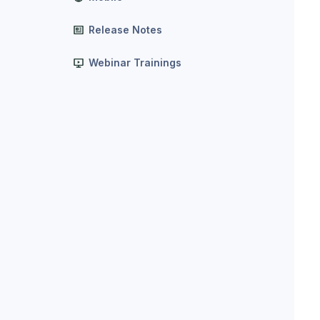
Release Notes
Webinar Trainings