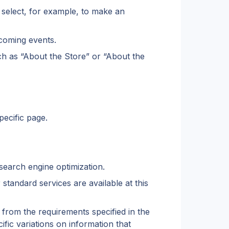
 select, for example, to make an 
pcoming events.
uch as “About the Store” or “About the 
pecific page.
 search engine optimization.
standard services are available at this 
from the requirements specified in the 
ic variations on information that 