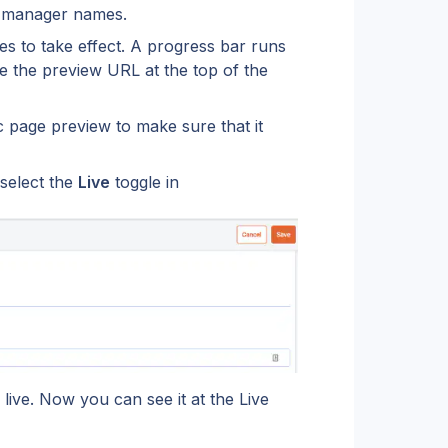
s, manager names.
es to take effect. A progress bar runs 
e the preview URL at the top of the 
c page preview to make sure that it 
select the 
Live
 toggle in 
live. Now you can see it at the Live 