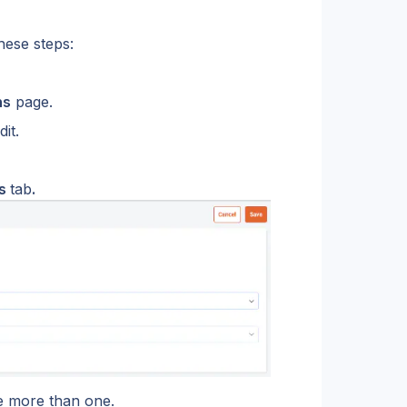
hese steps:
ns
 page.
it.
s 
tab
.
ve more than one.