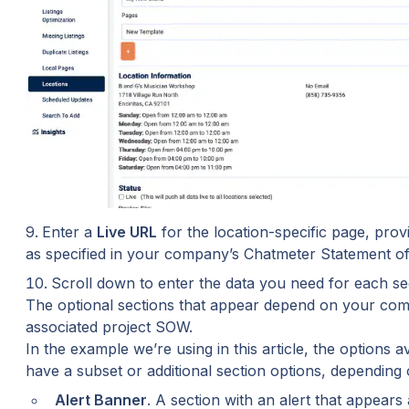
Enter a 
Live URL
 for the location-specific page, pro
as specified in your company’s Chatmeter Statement o
Scroll down to enter the data you need for each sec
The optional sections that appear depend on your comp
associated project SOW.
In the example we’re using in this article, the options av
have a subset or additional section options, dependin
Alert Banner
. A section with an alert that appears 