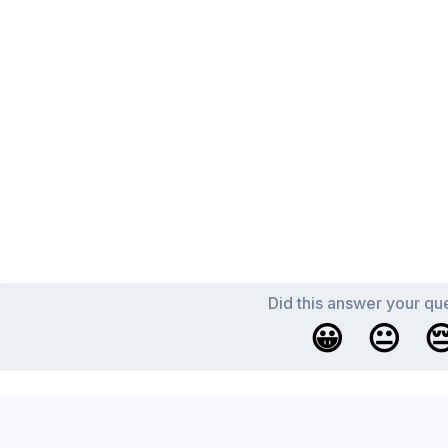
Did this answer your qu
😀
😐
