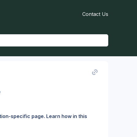
Contact Us
e
on-specific page. Learn how in this 