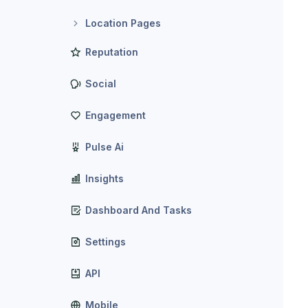
Location Pages
Reputation
Social
Engagement
Pulse Ai
Insights
Dashboard And Tasks
Settings
API
Mobile