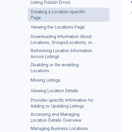
Listing Publish Errors
Creating a Location-specific
Page
Viewing the Locations Page
Downloading Information About
Locations, Groups/Locations, or
Competitors
Refreshing Location Information
Across Listings
Disabling or Re-enabling
Locations
Missing Listings
Viewing Location Details
Provider-specific Information for
Adding or Updating Listings
Accessing and Managing
Location Details Overview
Managing Business Locations