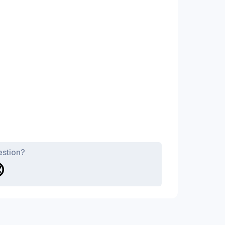
estion?
