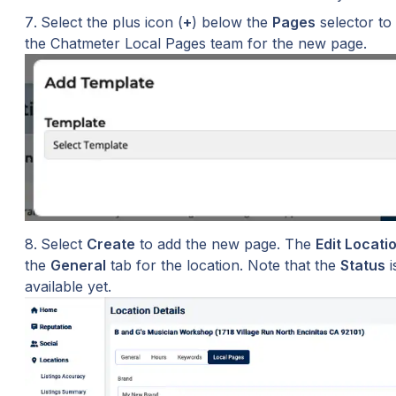
Select the plus icon (
+
) below the 
Pages
 selector to
the Chatmeter Local Pages team for the new page.
Select 
Create
 to add the new page. The 
Edit Locati
the 
General
 tab for the location. Note that the 
Status
 
available yet.