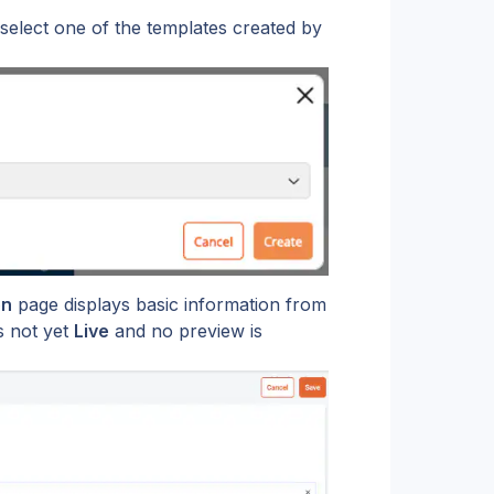
 select one of the templates created by 
on
 page displays basic information from 
is not yet 
Live
 and no preview is 