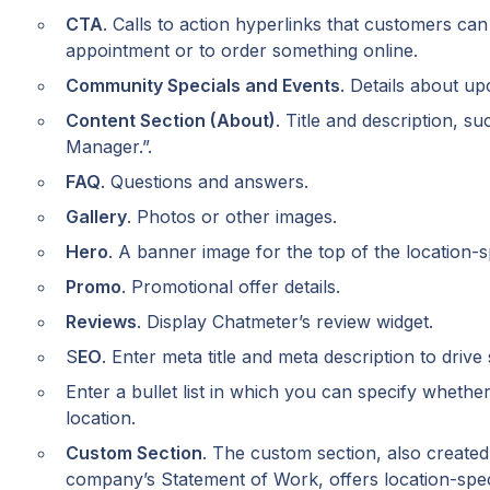
CTA
. Calls to action hyperlinks that customers can
appointment or to order something online.
Community Specials and Events
. Details about u
Content Section (About)
. Title and description, s
Manager.”.
FAQ
. Questions and answers.
Gallery
. Photos or other images.
Hero
. A banner image for the top of the location-s
Promo
. Promotional offer details.
Reviews
. Display Chatmeter’s review widget.
S
EO
. Enter meta title and meta description to drive
Enter a bullet list in which you can specify whether 
location.
Custom Section
. The custom section, also created 
company’s Statement of Work, offers location-specif