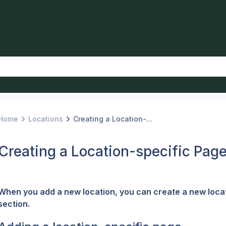
Home
Locations
Creating a Location-...
Creating a Location-specific Pag
When you add a new location, you can create a new locati
section.