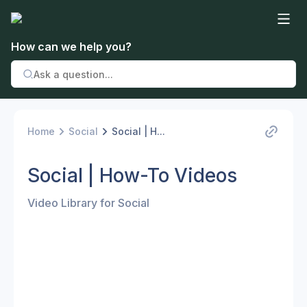
How can we help you?
Home
Social
Social | H...
Social | How-To Videos
Video Library for Social