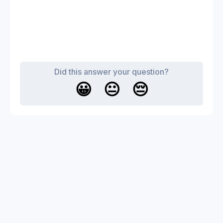
Did this answer your question?
😀
😐
😔