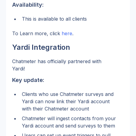
Availability:
This is available to all clients
To Learn more, click 
here
. 
Yardi Integration
Chatmeter has officially partnered with 
Yardi! 
Key update:
Clients who use Chatmeter surveys and 
Yardi can now link their Yardi account 
with their Chatmeter account 
Chatmeter will ingest contacts from your 
Yardi account and send surveys to them 
Users can set up event triggers to pull 