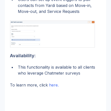
contacts from Yardi based on Move-in, 
Move-out, and Service Requests
Availability:
This functionality is available to all clients 
who leverage Chatmeter surveys
To learn more, click 
here.