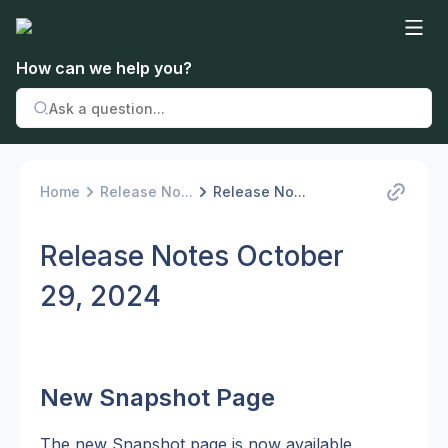
How can we help you?
Home
Release No...
Release No...
Release Notes October
29, 2024
New Snapshot Page
The new Snapshot page is now available. 