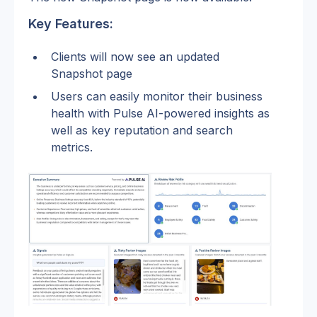
Key Features:
Clients will now see an updated 
Snapshot page 
Users can easily monitor their business 
health with Pulse AI-powered insights as 
well as key reputation and search 
metrics.  