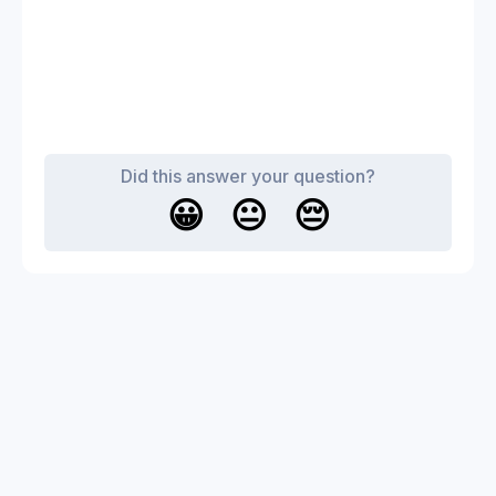
Did this answer your question?
😀
😐
😔