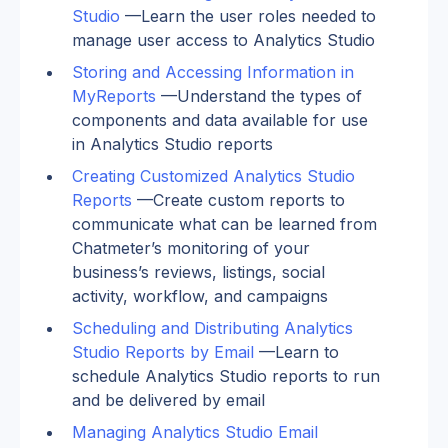
Studio
 —Learn the user roles needed to 
manage user access to Analytics Studio
Storing and Accessing Information in 
MyReports
 —Understand the types of 
components and data available for use 
in Analytics Studio reports
Creating Customized Analytics Studio 
Reports
 —Create custom reports to 
communicate what can be learned from 
Chatmeter’s monitoring of your 
business’s reviews, listings, social 
activity, workflow, and campaigns
Scheduling and Distributing Analytics 
Studio Reports by Email
 —Learn to 
schedule Analytics Studio reports to run 
and be delivered by email
Managing Analytics Studio Email 