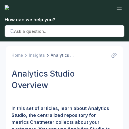
How can we help you?
Home
Insights
Analytics ...
Analytics Studio
Overview
In this set of articles, learn about Analytics 
Studio, the centralized repository for 
metrics Chatmeter collects about your 