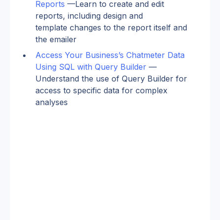
Reports
 —Learn to create and edit 
reports, including design and 
template changes to the report itself and 
the emailer
Access Your Business’s Chatmeter Data 
Using SQL with Query Builder
 —
Understand the use of Query Builder for 
access to specific data for complex 
analyses