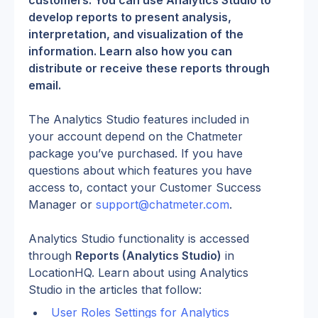
customers. You can use Analytics Studio to 
develop reports to present analysis, 
interpretation, and visualization of the 
information. Learn also how you can 
distribute or receive these reports through 
email.
The Analytics Studio features included in 
your account depend on the Chatmeter 
package you’ve purchased. If you have 
questions about which features you have 
access to, contact your Customer Success 
Manager or 
support@chatmeter.com
.
Analytics Studio functionality is accessed 
through 
Reports (Analytics Studio)
 in 
LocationHQ. Learn about using Analytics 
Studio in the articles that follow:
User Roles Settings for Analytics 