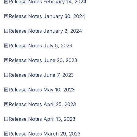
Release Notes February 14, 2024
Release Notes January 30, 2024
Release Notes January 2, 2024
Release Notes July 5, 2023
Release Notes June 20, 2023
Release Notes June 7, 2023
Release Notes May 10, 2023
Release Notes April 25, 2023
Release Notes April 13, 2023
Release Notes March 29, 2023