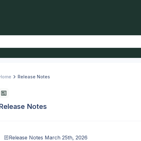
Home
Release Notes
Release Notes
Release Notes March 25th, 2026