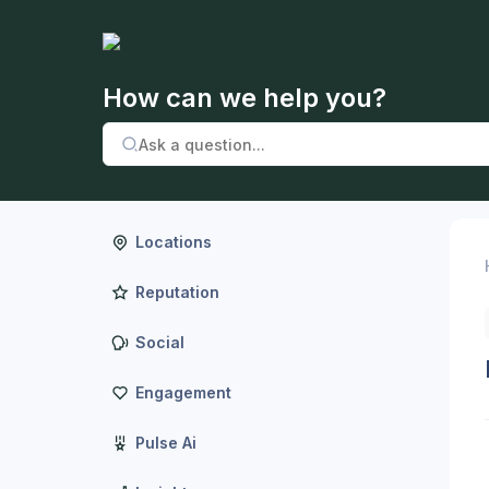
How can we help you?
Locations
Reputation
Social
Engagement
Pulse Ai