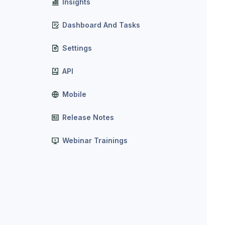
Insights
Dashboard And Tasks
Settings
API
Mobile
Release Notes
Webinar Trainings