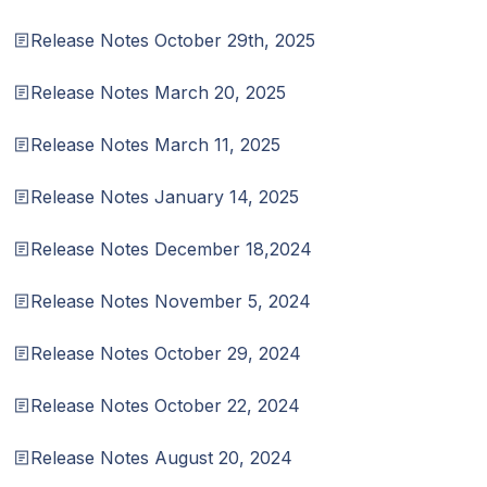
Release Notes October 29th, 2025
Release Notes March 20, 2025
Release Notes March 11, 2025
Release Notes January 14, 2025
Release Notes December 18,2024
Release Notes November 5, 2024
Release Notes October 29, 2024
Release Notes October 22, 2024
Release Notes August 20, 2024