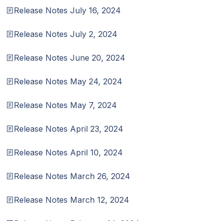
Release Notes July 16, 2024
Release Notes July 2, 2024
Release Notes June 20, 2024
Release Notes May 24, 2024
Release Notes May 7, 2024
Release Notes April 23, 2024
Release Notes April 10, 2024
Release Notes March 26, 2024
Release Notes March 12, 2024