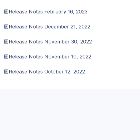
Release Notes February 16, 2023
Release Notes December 21, 2022
Release Notes November 30, 2022
Release Notes November 10, 2022
Release Notes October 12, 2022