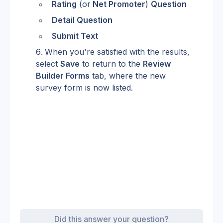
Rating
 (or
 Net Promoter
) 
Question
Detail Question
Submit Text
When you're satisfied with the results, 
select 
Save
 to return to the 
Review 
Builder Forms
 tab, where the new 
survey form is now listed.
Did this answer your question?