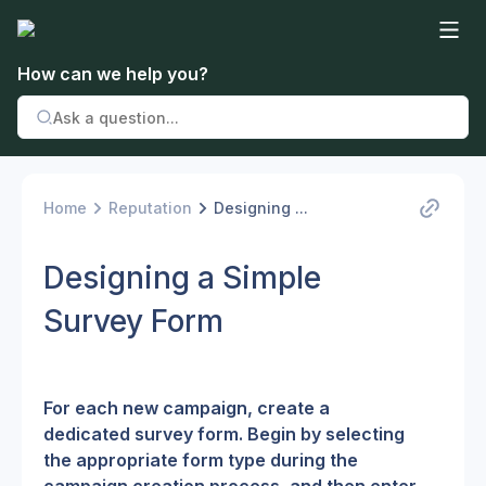
How can we help you?
Home
Reputation
Designing ...
Designing a Simple
Survey Form
For each new campaign, create a 
dedicated survey form. Begin by selecting 
the appropriate form type during the 