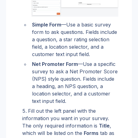
Simple Form
—Use a basic survey 
form to ask questions. Fields include 
a question, a star rating selection 
field, a location selector, and a 
customer text input field.
Net Promoter Form
—Use a specific 
survey to ask a Net Promoter Score 
(NPS) style question. Fields include 
a heading, an NPS question, a 
location selector, and a customer 
text input field.
Fill out the left panel with the 
information you want in your survey. 
The only required information is 
Title
, 
which will be listed on the 
Forms
 tab as 