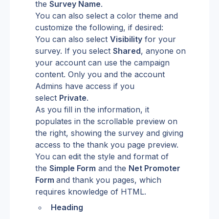
the 
Survey Name
.
You can also select a color theme and 
customize the following, if desired:
You can also select 
Visibility
 for your 
survey. If you select 
Shared
, anyone on 
your account can use the campaign 
content. Only you and the account 
Admins have access if you 
select 
Private
.
As you fill in the information, it 
populates in the scrollable preview on 
the right, showing the survey and giving 
access to the thank you page preview. 
You can edit the style and format of 
the 
Simple Form
 and the 
Net Promoter 
Form 
and thank you pages, which 
requires knowledge of HTML.
Heading