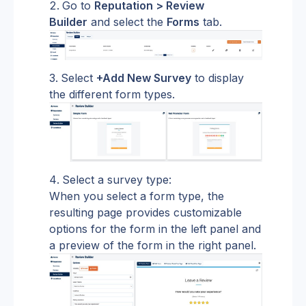
Go to 
Reputation > Review 
Builder
 and select the 
Forms
 tab.
Select 
+Add New Survey
 to display 
the different form types.
Select a survey type:
When you select a form type, the 
resulting page provides customizable 
options for the form in the left panel and 
a preview of the form in the right panel.