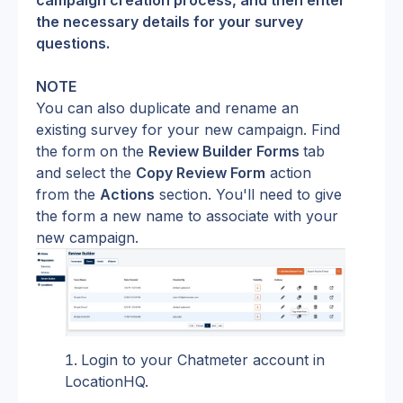
campaign creation process, and then enter 
the necessary details for your survey 
questions.
NOTE
You can also duplicate and rename an 
existing survey for your new campaign. Find 
the form on the 
Review Builder Forms 
tab 
and select the 
Copy Review Form
 action 
from the 
Actions
 section. You'll need to give 
the form a new name to associate with your 
new campaign.
Login to your Chatmeter account in 
LocationHQ.