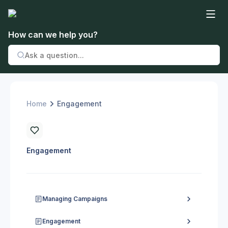
How can we help you?
Home
Engagement
Engagement
Managing Campaigns
Engagement