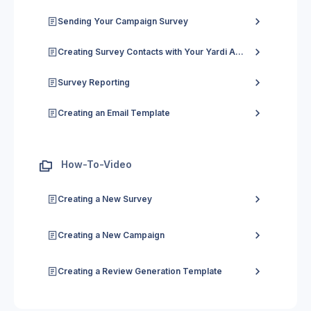
Sending Your Campaign Survey
Creating Survey Contacts with Your Yardi Account in Chatmeter
Survey Reporting
Creating an Email Template
How-To-Video
Creating a New Survey
Creating a New Campaign
Creating a Review Generation Template