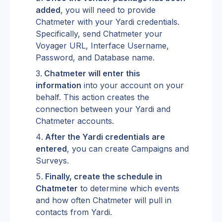
added
, you will need to provide 
Chatmeter with your Yardi credentials. 
Specifically, send Chatmeter your 
Voyager URL, Interface Username, 
Password, and Database name.
Chatmeter will enter this 
information
 into your account on your 
behalf. This action creates the 
connection between your Yardi and 
Chatmeter accounts.
After the Yardi credentials are 
entered
, you can create Campaigns and 
Surveys.
Finally, create the schedule in 
Chatmeter
 to determine which events 
and how often Chatmeter will pull in 
contacts from Yardi.