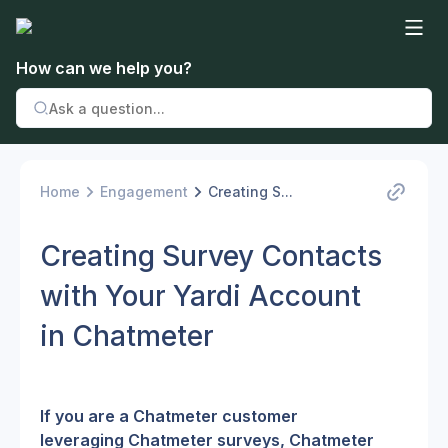
How can we help you?
Home
Engagement
Creating S...
Creating Survey Contacts
with Your Yardi Account
in Chatmeter
If you are a Chatmeter customer 
leveraging Chatmeter surveys, Chatmeter 