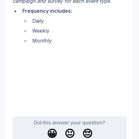
campaign and survey for each event type. 
Frequency includes:
Daily 
Weekly
Monthly
Did this answer your question?
😀
😐
😔