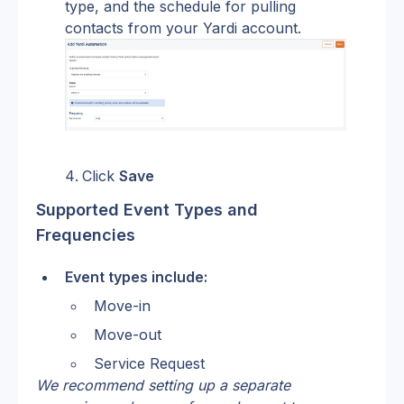
type, and the schedule for pulling 
contacts from your Yardi account.
Click 
Save
Supported Event Types and 
Frequencies
Event types include:
Move-in
Move-out
Service Request
We recommend setting up a separate 