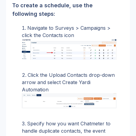
To create a schedule, use the 
following steps:
Navigate to Surveys > Campaigns > 
click the Contacts icon
Click the Upload Contacts drop-down 
arrow and select Create Yardi 
Automation
Specify how you want Chatmeter to 
handle duplicate contacts, the event 