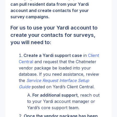
can pull resident data from your Yardi 
account and create contacts for your 
survey campaigns.
For us to use your Yardi account to 
create your contacts for surveys, 
you will need to:
Create a Yardi support case
 in 
Client 
Central
 and request that the Chatmeter 
vendor package be loaded into your 
database. If you need assistance, review 
the 
Service Request Interface Setup 
Guide
 posted on Yardi’s Client Central.
For additional support
, reach out 
to your Yardi account manager or 
Yardi’s core support team.
Once the vendor package has been 