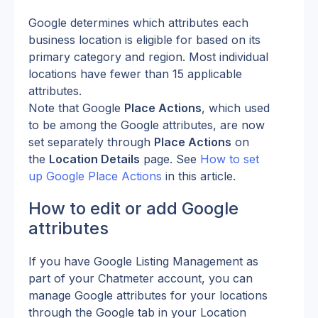
Google determines which attributes each 
business location is eligible for based on its 
primary category and region. Most individual 
locations have fewer than 15 applicable 
attributes.
Note that Google 
Place Actions
, which used 
to be among the Google attributes, are now 
set separately through 
Place Actions
 on 
the 
Location Details
 page. See 
How to set 
up Google Place Actions
 in this article. 
How to edit or add Google 
attributes
If you have Google Listing Management as 
part of your Chatmeter account, you can 
manage Google attributes for your locations 
through the Google tab in your Location 