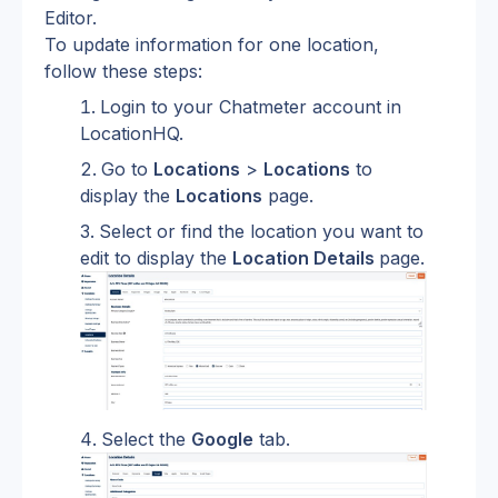
Editor.
To update information for one location, 
follow these steps:
Login to your Chatmeter account in 
LocationHQ.
Go to 
Locations
 > 
Locations
 to 
display the 
Locations
 page.
Select or find the location you want to 
edit to display the 
Location Details 
page.
Select the 
Google
 tab.