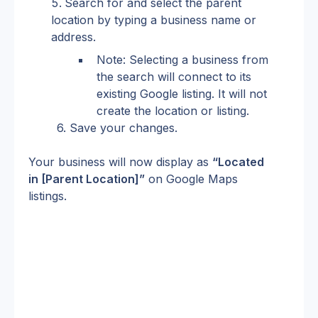
Search for and select the parent 
location by typing a business name or 
address.
Note: Selecting a business from 
the search will connect to its 
existing Google listing. It will not 
create the location or listing.
6. Save your changes.
Your business will now display as 
“Located 
in [Parent Location]”
 on Google Maps 
listings.