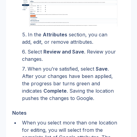
In the 
Attributes
 section, you can 
add, edit, or remove attributes.
Select 
Review and Save
. Review your 
changes.
When you’re satisfied, select 
Save
. 
After your changes have been applied, 
the progress bar turns green and 
indicates 
Complete
. Saving the location 
pushes the changes to Google.
Notes
When you select more than one location 
for editing, you will select from the 