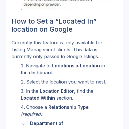
How to Set a “Located In” 
location on Google
Currently this feature is only available for 
Listing Management clients. This data is 
currently only passed to Google listings. 
Navigate to 
Locations > Location
 in 
the dashboard.
Select the location you want to nest.
In the 
Location Editor
, find the 
Located Within
 section.
Choose a 
Relationship Type
(required)
:
Department of