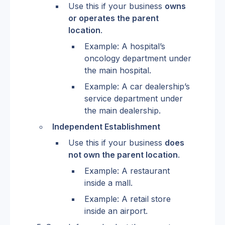
Use this if your business 
owns 
or operates the parent 
location
.
Example: A hospital’s 
oncology department under 
the main hospital.
Example: A car dealership’s 
service department under 
the main dealership.
Independent Establishment
Use this if your business 
does 
not own the parent location
.
Example: A restaurant 
inside a mall.
Example: A retail store 
inside an airport.