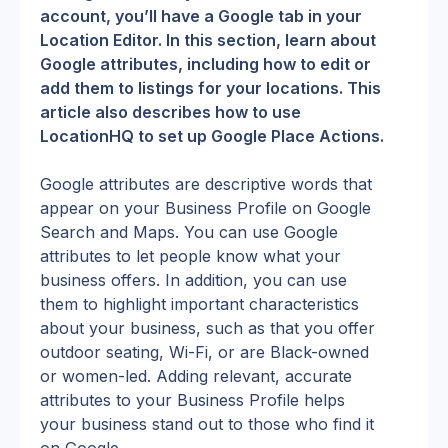
account, you’ll have a Google tab in your 
Location Editor. In this section, learn about 
Google attributes, including how to edit or 
add them to listings for your locations. This 
article also describes how to use 
LocationHQ to set up Google Place Actions.
Google attributes are descriptive words that 
appear on your Business Profile on Google 
Search and Maps. You can use Google 
attributes to let people know what your 
business offers. In addition, you can use 
them to highlight important characteristics 
about your business, such as that you offer 
outdoor seating, Wi-Fi, or are Black-owned 
or women-led. Adding relevant, accurate 
attributes to your Business Profile helps 
your business stand out to those who find it 