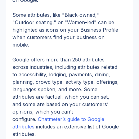
on Google.
Some attributes, like "Black-owned," 
"Outdoor seating," or "Women-led" can be 
highlighted as icons on your Business Profile 
when customers find your business on 
mobile.
Google offers more than 250 attributes 
across industries, including attributes related 
to accessibility, lodging, payments, dining, 
planning, crowd type, activity type, offerings, 
languages spoken, and more. Some 
attributes are factual, which you can set, 
and some are based on your customers’ 
opinions, which you can’t 
configure. 
Chatmeter’s guide to Google 
attributes
 includes an extensive list of Google 
attributes.