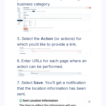
business category.
Select the 
Action
 (or actions) for 
which you’d like to provide a link.
Enter URLs for each page where an 
action can be performed.
Select 
Save
. You’ll get a notification 
that the location information has been 
sent.