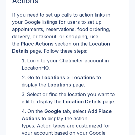
Actions
If you need to set up calls to action links in 
your Google listings for users to set up 
appointments, reservations, food ordering, 
delivery, or takeout, or shopping, use 
the 
Place Actions
 section on the 
Location 
Details 
page. Follow these steps:
Login to your Chatmeter account in 
LocationHQ.
Go to 
Locations
 > 
Locations
 to 
display the 
Locations
 page.
Select or find the location you want to 
edit to display the 
Location Details 
page.
On the 
Google
 tab, select 
Add Place 
Actions
 to display the action 
types. Action types are customized for 
your account based on your Google 