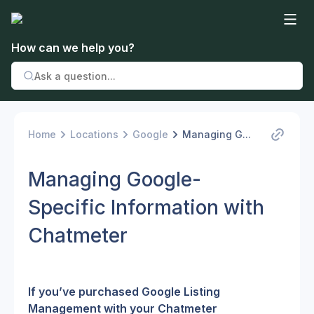
How can we help you?
Home
Locations
Google
Managing G...
Managing Google-
Specific Information with
Chatmeter
If you’ve purchased Google Listing 
Management with your Chatmeter 