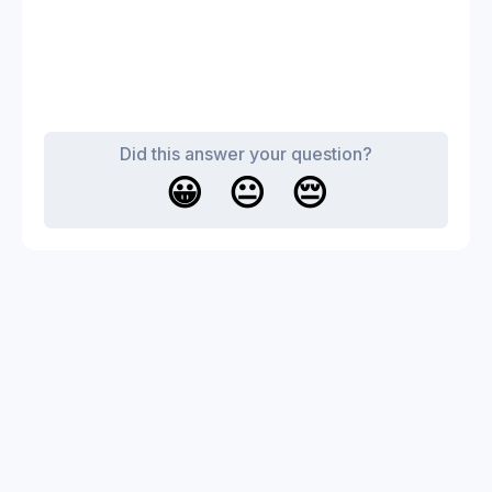
Did this answer your question?
😀
😐
😔