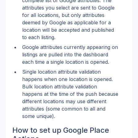
complete list of Google attributes. The 
attributes you select are sent to Google 
for all locations, but only attributes 
deemed by Google as applicable for a 
location will be accepted and published 
to each listing.
Google attributes currently appearing on 
listings are pulled into the dashboard 
each time a single location is opened.
Single location attribute validation 
happens when one location is opened. 
Bulk location attribute validation 
happens at the time of the push because 
different locations may use different 
attributes (some common to all and 
some unique).
How to set up Google Place 