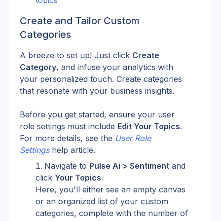
topics
Create and Tailor Custom 
Categories
A breeze to set up! Just click 
Create 
Category
, and infuse your analytics with 
your personalized touch. Create categories 
that resonate with your business insights.
Before you get started, ensure your user 
role settings must include 
Edit Your Topics
. 
For more details, see the 
User Role 
Settings
 help article.
Navigate to 
Pulse Ai > Sentiment
 and 
click 
Your Topics
.
Here, you'll either see an empty canvas 
or an organized list of your custom 
categories, complete with the number of 