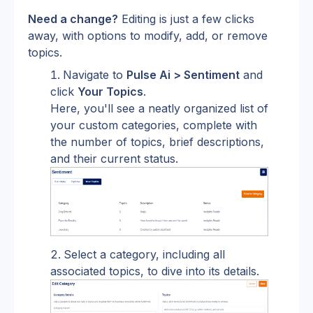
Need a change?
 Editing is just a few clicks 
away, with options to modify, add, or remove 
topics.
Navigate to 
Pulse Ai > Sentiment
 and 
click 
Your Topics
.
Here, you'll see a neatly organized list of 
your custom categories, complete with 
the number of topics, brief descriptions, 
and their current status.
Select a category, including all 
associated topics, to dive into its details.