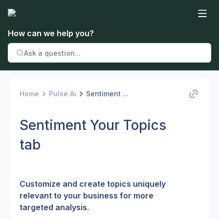
How can we help you?
Home
Pulse Ai
Sentiment ...
Sentiment Your Topics
tab
Customize and create topics uniquely 
relevant to your business for more 
targeted analysis.