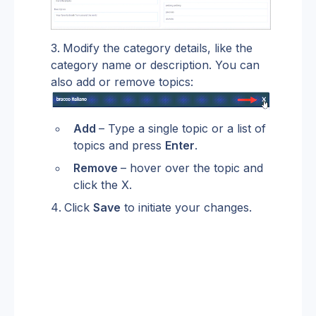
Modify the category details, like the 
category name or description. You can 
also add or remove topics:
Add 
– Type a single topic or a list of 
topics and press 
Enter
.
Remove 
– hover over the topic and 
click the X.
Click 
Save
 to initiate your changes.