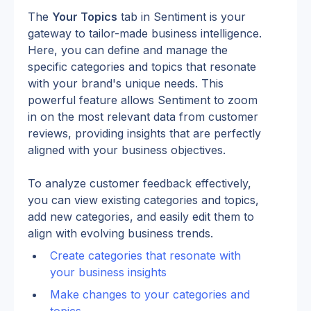
The 
Your Topics
 tab in Sentiment is your 
gateway to tailor-made business intelligence. 
Here, you can define and manage the 
specific categories and topics that resonate 
with your brand's unique needs. This 
powerful feature allows Sentiment to zoom 
in on the most relevant data from customer 
reviews, providing insights that are perfectly 
aligned with your business objectives.
To analyze customer feedback effectively, 
you can view existing categories and topics, 
add new categories, and easily edit them to 
align with evolving business trends.
Create categories that resonate with 
your business insights
Make changes to your categories and 