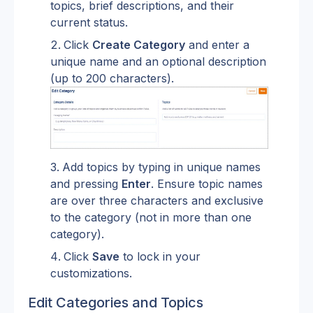
topics, brief descriptions, and their 
current status.
Click 
Create Category
 and enter a 
unique name and an optional description 
(up to 200 characters).
Add topics by typing in unique names 
and pressing 
Enter
. Ensure topic names 
are over three characters and exclusive 
to the category (not in more than one 
category).
Click 
Save
 to lock in your 
customizations.
Edit Categories and Topics