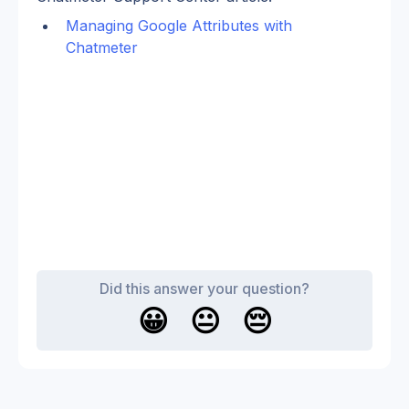
Managing Google Attributes with 
Chatmeter
Did this answer your question?
😀
😐
😔