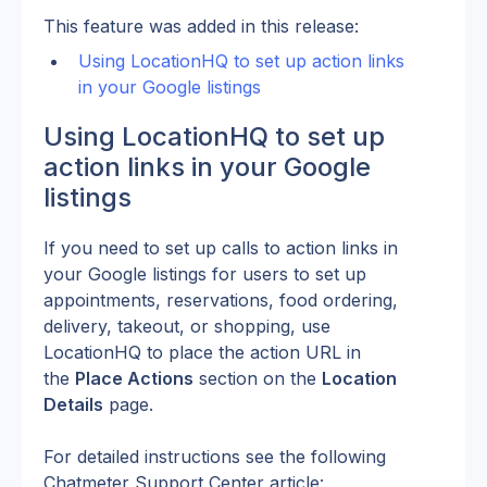
This feature was added in this release:
Using LocationHQ to set up action links 
in your Google listings
Using LocationHQ to set up 
action links in your Google 
listings
If you need to set up calls to action links in 
your Google listings for users to set up 
appointments, reservations, food ordering, 
delivery, takeout, or shopping, use 
LocationHQ to place the action URL in 
the 
Place Actions
 section on the 
Location 
Details
 page.
For detailed instructions see the following 
Chatmeter Support Center article: