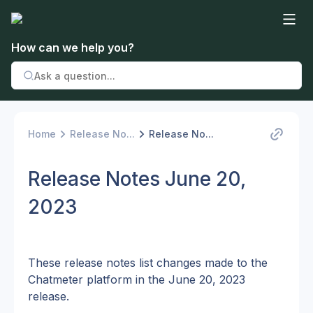
How can we help you?
Home
Release No...
Release No...
Release Notes June 20,
2023
These release notes list changes made to the 
Chatmeter platform in the June 20, 2023 
release.