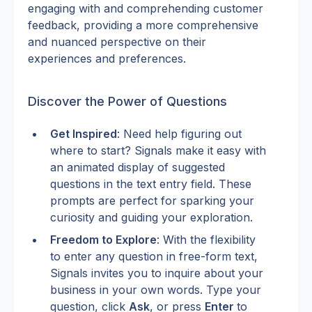
engaging with and comprehending customer 
feedback, providing a more comprehensive 
and nuanced perspective on their 
experiences and preferences.
Discover the Power of Questions
Get Inspired
: Need help figuring out 
where to start? Signals make it easy with 
an animated display of suggested 
questions in the text entry field. These 
prompts are perfect for sparking your 
curiosity and guiding your exploration.
Freedom to Explore
: With the flexibility 
to enter any question in free-form text, 
Signals invites you to inquire about your 
business in your own words. Type your 
question, click 
Ask
, or press 
Enter 
to 