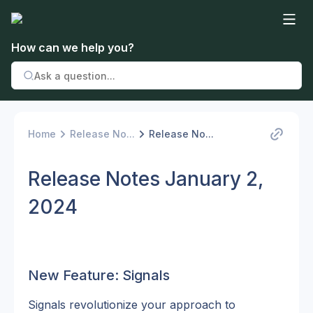
How can we help you?
Home
Release No...
Release No...
Release Notes January 2,
2024
New Feature: Signals
Signals revolutionize your approach to 