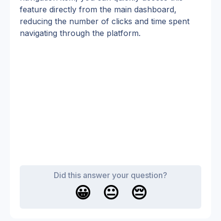
feature directly from the main dashboard, 
reducing the number of clicks and time spent 
navigating through the platform.
Did this answer your question?
😀
😐
😔