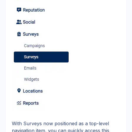
With Surveys now positioned as a top-level 
navigation item, you can quickly access this 