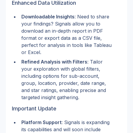
Enhanced Data Utilization
Downloadable Insights
: Need to share 
your findings? Signals allow you to 
download an in-depth report in PDF 
format or export data as a CSV file, 
perfect for analysis in tools like Tableau 
or Excel.
Refined Analysis with Filters
: Tailor 
your exploration with global filters, 
including options for sub-account, 
group, location, provider, date range, 
and star ratings, enabling precise and 
targeted insight gathering.
Important Update
Platform Support
: Signals is expanding 
its capabilities and will soon include 