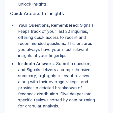
unlock insights.
Quick Access to Insights
Your Questions, Remembered
: Signals 
keeps track of your last 20 inquiries, 
offering quick access to recent and 
recommended questions. This ensures 
you always have your most relevant 
insights at your fingertips.
In-depth Answers
: Submit a question, 
and Signals delivers a comprehensive 
summary, highlights relevant reviews 
along with their average ratings, and 
provides a detailed breakdown of 
feedback distribution. Dive deeper into 
specific reviews sorted by date or rating 
for granular analysis.