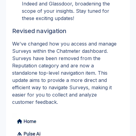
Indeed and Glassdoor, broadening the 
scope of your insights. Stay tuned for 
these exciting updates!
Revised navigation
We've changed how you access and manage 
Surveys within the Chatmeter dashboard. 
Surveys have been removed from the 
Reputation category and are now a 
standalone top-level navigation item. This 
update aims to provide a more direct and 
efficient way to navigate Surveys, making it 
easier for you to collect and analyze 
customer feedback.