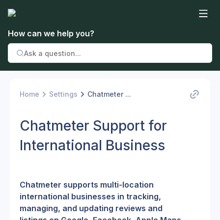
How can we help you?
Home
Settings
Chatmeter ...
Chatmeter Support for
International Business
Chatmeter supports multi-location 
international businesses in tracking, 
managing, and updating reviews and 