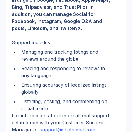
listings on Google, Facebook, Apple Maps, 
Bing, Tripadvisor, and Trust Pilot. In 
addition, you can manage Social for 
Facebook, Instagram, Google Q&A and 
posts, LinkedIn, and Twitter/X.
Support includes:
Managing and tracking listings and 
reviews around the globe
Reading and responding to reviews in 
any language
Ensuring accuracy of localized listings 
globally
Listening, posting, and commenting on 
social media
For information about international support, 
get in touch with your Customer Success 
Manager or 
support@chatmeter.com
.