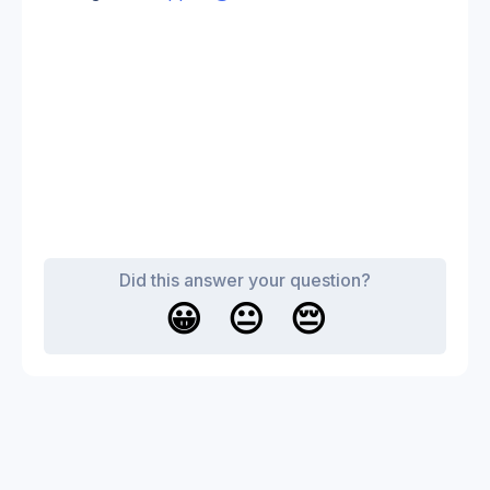
Did this answer your question?
😀
😐
😔