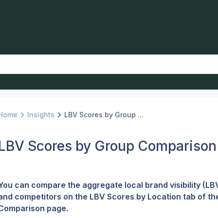
Home
Insights
LBV Scores by Group ...
LBV Scores by Group Comparison
You can compare the aggregate local brand visibility (LBV
and competitors on the LBV Scores by Location tab of th
Comparison page.