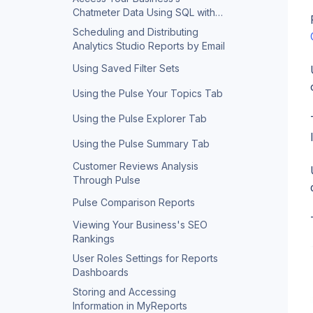
Chatmeter Data Using SQL with
Query Builder
Scheduling and Distributing
Analytics Studio Reports by Email
Using Saved Filter Sets
Using the Pulse Your Topics Tab
Using the Pulse Explorer Tab
Using the Pulse Summary Tab
Customer Reviews Analysis
Through Pulse
Pulse Comparison Reports
Viewing Your Business's SEO
Rankings
User Roles Settings for Reports
Dashboards
Storing and Accessing
Information in MyReports