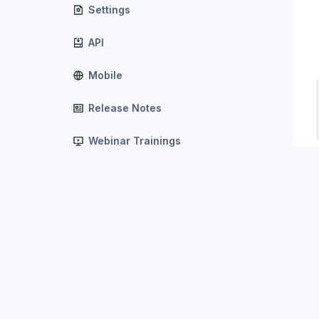
Settings
API
Mobile
Release Notes
Webinar Trainings