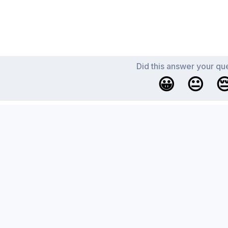
Did this answer your qu
😀
😐
