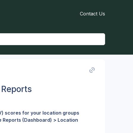
Contact Us
 Reports
) scores for your location groups 
e Reports (Dashboard) > Location 