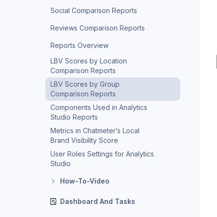
Social Comparison Reports
Reviews Comparison Reports
Reports Overview
LBV Scores by Location
Comparison Reports
LBV Scores by Group
Comparison Reports
Components Used in Analytics
Studio Reports
Metrics in Chatmeter’s Local
Brand Visibility Score
User Roles Settings for Analytics
Studio
How-To-Video
Dashboard And Tasks