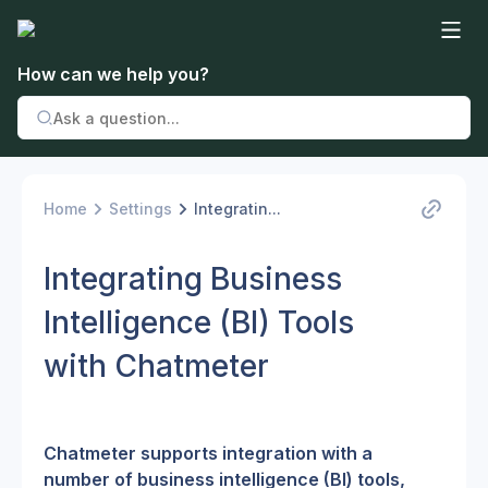
How can we help you?
Home
Settings
Integratin...
Integrating Business
Intelligence (BI) Tools
with Chatmeter
Chatmeter supports integration with a 
number of business intelligence (BI) tools, 