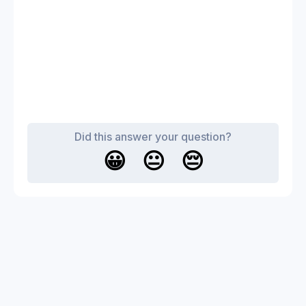
Did this answer your question?
😀
😐
😔