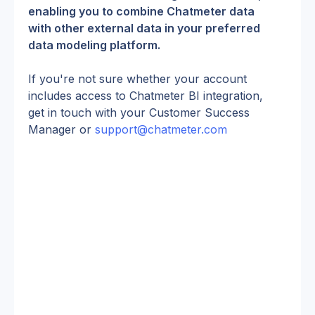
enabling you to combine Chatmeter data 
with other external data in your preferred 
data modeling platform.
If you're not sure whether your account 
includes access to Chatmeter BI integration, 
get in touch with your Customer Success 
Manager or 
support@chatmeter.com