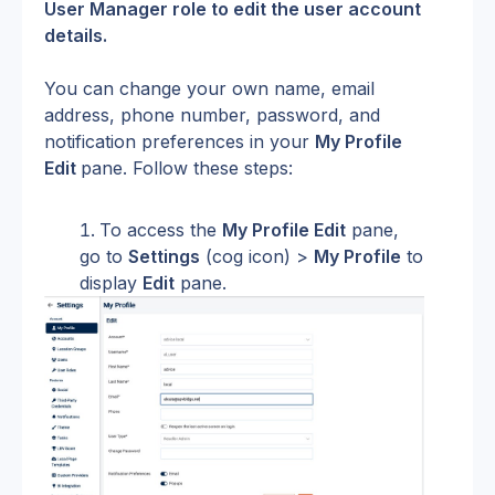
User Manager role to edit the user account 
details. 
You can change your own name, email 
address, phone number, password, and 
notification preferences in your 
My Profile 
Edit 
pane. Follow these steps:
To access the 
My Profile Edit
 pane, 
go to 
Settings
 (cog icon) > 
My Profile
 to 
display 
Edit
 pane.