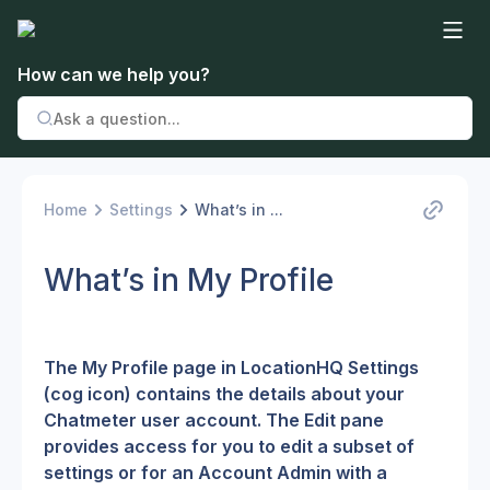
How can we help you?
Home
Settings
What’s in ...
What’s in My Profile
The My Profile page in LocationHQ Settings 
(cog icon) contains the details about your 
Chatmeter user account. The Edit pane 
provides access for you to edit a subset of 
settings or for an Account Admin with a 