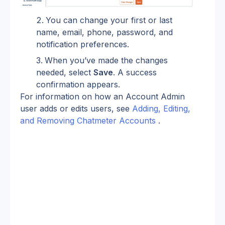
You can change your first or last 
name, email, phone, password, and 
notification preferences.
When you’ve made the changes 
needed, select 
Save
. A success 
confirmation appears.
For information on how an Account Admin 
user adds or edits users, see 
Adding, Editing, 
and Removing Chatmeter Accounts
 .