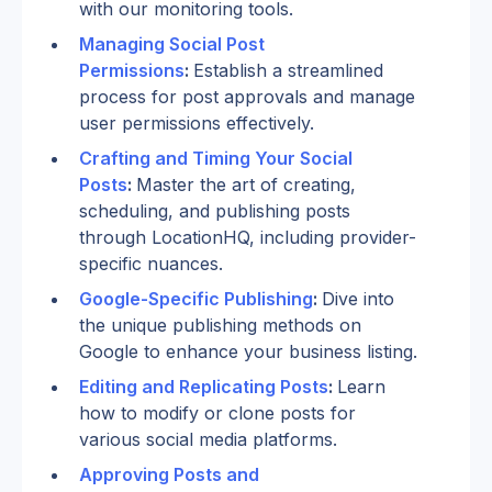
with our monitoring tools.
Managing Social Post 
Permissions
: 
Establish a streamlined 
process for post approvals and manage 
user permissions effectively.
Crafting and Timing Your Social 
Posts
: 
Master the art of creating, 
scheduling, and publishing posts 
through LocationHQ, including provider-
specific nuances.
Google-Specific Publishing
: 
Dive into 
the unique publishing methods on 
Google to enhance your business listing.
Editing and Replicating Posts
: 
Learn 
how to modify or clone posts for 
various social media platforms.
Approving Posts and 