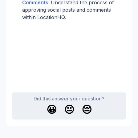
Comments
: 
Understand the process of 
approving social posts and comments 
within LocationHQ.
Did this answer your question?
😀
😐
😔