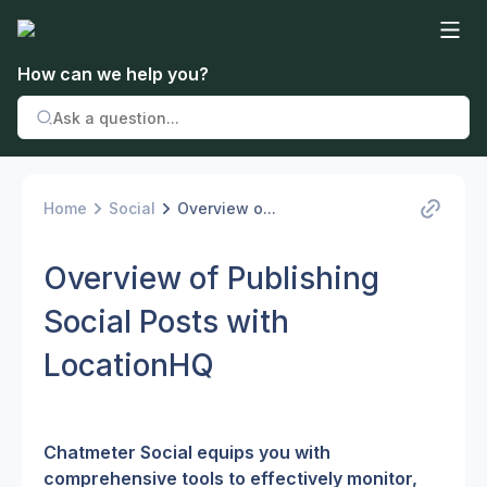
How can we help you?
Home
Social
Overview o...
Overview of Publishing
Social Posts with
LocationHQ
Chatmeter Social equips you with 
comprehensive tools to effectively monitor, 