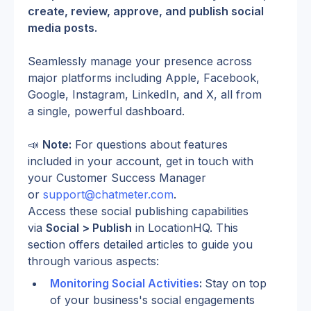
create, review, approve, and publish social 
media posts.
Seamlessly manage your presence across 
major platforms including Apple, Facebook, 
Google, Instagram, LinkedIn, and X, all from 
a single, powerful dashboard.
📣 
Note:
 For questions about features 
included in your account, get in touch with 
your Customer Success Manager 
or 
support@chatmeter.com
.
Access these social publishing capabilities 
via 
Social > Publish
 in LocationHQ. This 
section offers detailed articles to guide you 
through various aspects:
Monitoring Social Activities
: 
Stay on top 
of your business's social engagements 