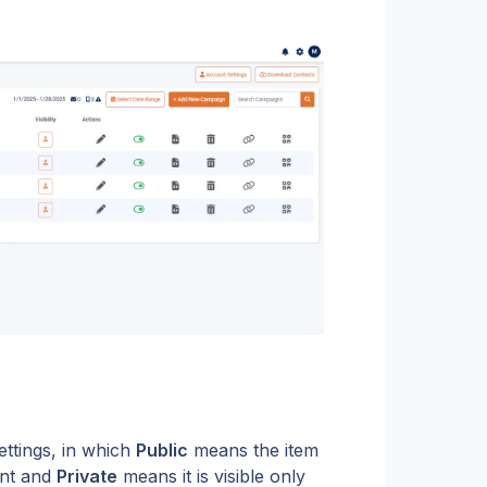
ttings, in which 
Public
 means the item 
nt and 
Private
 means it is visible only 