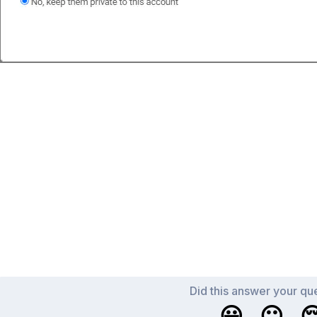
Did this answer your qu
😀
😐
