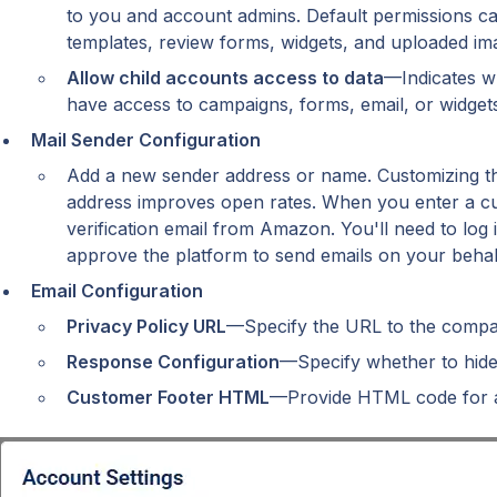
to you and account admins. Default permissions can
templates, review forms, widgets, and uploaded im
Allow child accounts access to data
—Indicates w
have access to campaigns, forms, email, or widgets
Mail Sender Configuration
Add a new sender address or name. Customizing th
address improves open rates. When you enter a cust
verification email from Amazon. You'll need to log in
approve the platform to send emails on your behal
Email Configuration
Privacy Policy URL
—Specify the URL to the compan
Response Configuration
—Specify whether to hide 
Customer Footer HTML
—Provide HTML code for a