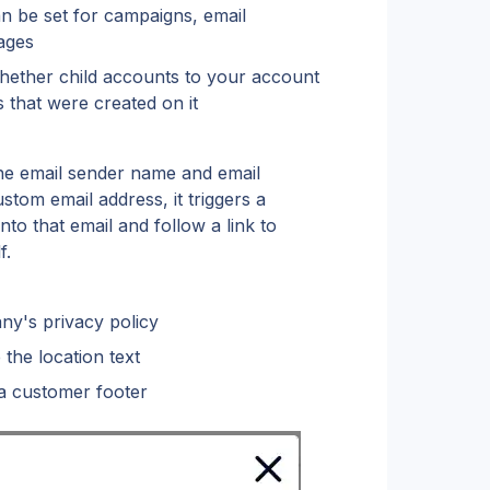
 be set for campaigns, email 
ages
hether child accounts to your account 
 that were created on it
e email sender name and email 
om email address, it triggers a 
to that email and follow a link to 
f.
y's privacy policy
the location text
 customer footer