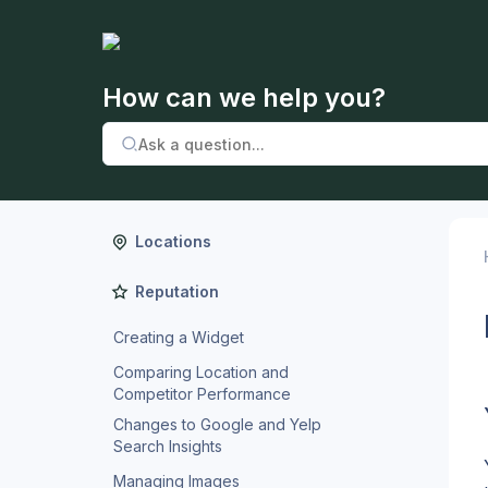
How can we help you?
Locations
Reputation
Creating a Widget
Comparing Location and
Competitor Performance
Changes to Google and Yelp
Search Insights
Managing Images