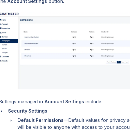
the 
Account Settings
 button.
Settings managed in 
Account Settings
 include:
Security Settings
Default Permissions
—Default values for privacy se
will be visible to anyone with access to your accou