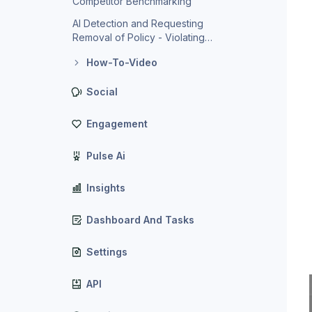
Competitor Benchmarking
AI Detection and Requesting
Removal of Policy - Violating
Reviews
How-To-Video
Social
Engagement
Pulse Ai
Insights
Dashboard And Tasks
Settings
API