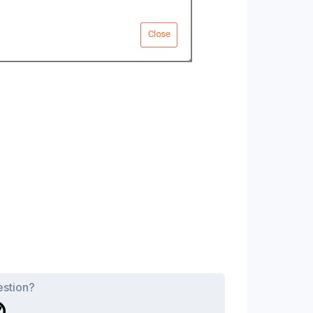
estion?
