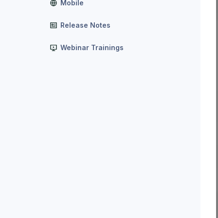
Mobile
Release Notes
Webinar Trainings