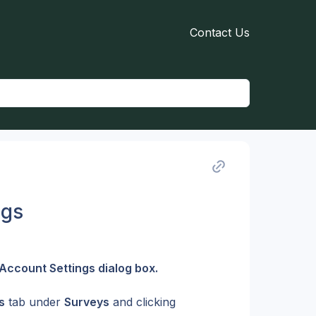
Contact Us
ngs
Account Settings dialog box.
s
 tab under 
Surveys
 and clicking 