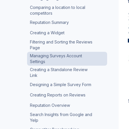
Comparing a location to local
competitors
Reputation Summary
Creating a Widget
Filtering and Sorting the Reviews
Page
Managing Surveys Account
Settings
Creating a Standalone Review
Link
Designing a Simple Survey Form
Creating Reports on Reviews
Reputation Overview
Search Insights from Google and
Yelp