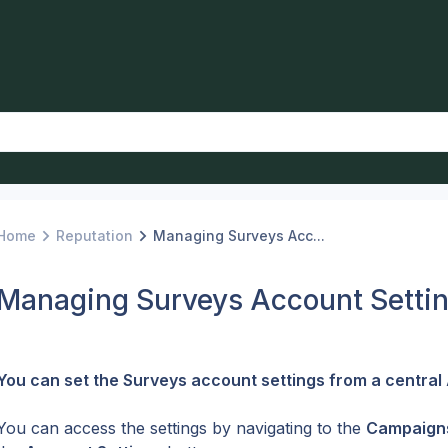
Home
Reputation
Managing Surveys Acc...
Managing Surveys Account Setti
You can set the Surveys account settings from a central 
You can access the settings by navigating to the 
Campaign