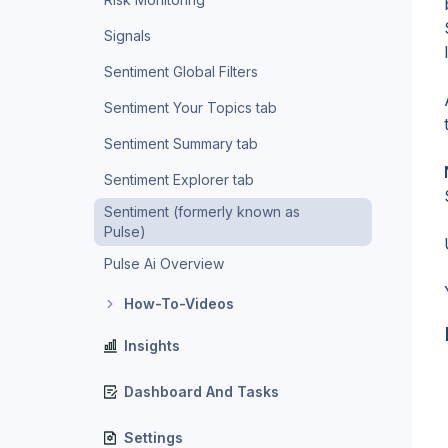
Signals
Sentiment Global Filters
Sentiment Your Topics tab
Sentiment Summary tab
Sentiment Explorer tab
Sentiment (formerly known as
Pulse)
Pulse Ai Overview
How-To-Videos
Insights
Dashboard And Tasks
Settings