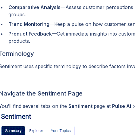
Comparative Analysis
—Assess customer perceptions ac
groups.
Trend Monitoring
—Keep a pulse on how customer sent
Product Feedback
—Get immediate insights into customer
products.
Terminology
Sentiment uses specific terminology to describe factors invo
Navigate the Sentiment Page
You’ll find several tabs on the 
Sentiment 
page at 
Pulse Ai 