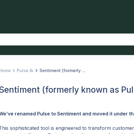
Home
Pulse Ai
Sentiment (formerly ...
Sentiment (formerly known as Pul
We’ve renamed Pulse to Sentiment and moved it under the
This sophisticated tool is engineered to transform customer 