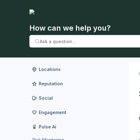
How can we help you?
Locations
Reputation
Social
Engagement
Pulse Ai
Risk Monitoring