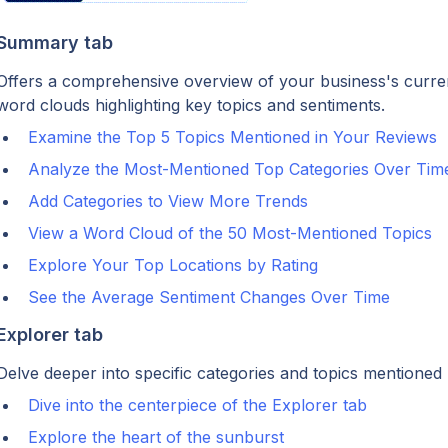
Summary tab
Offers a comprehensive overview of your business's current 
word clouds highlighting key topics and sentiments.
Examine the Top 5 Topics Mentioned in Your Reviews
Analyze the Most-Mentioned Top Categories Over Tim
Add Categories to View More Trends
View a Word Cloud of the 50 Most-Mentioned Topics
Explore Your Top Locations by Rating
See the Average Sentiment Changes Over Time
Explorer tab
Delve deeper into specific categories and topics mentioned
Dive into the centerpiece of the Explorer tab
Explore the heart of the sunburst