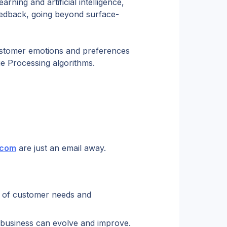
rning and artificial intelligence, 
eedback, going beyond surface-
ustomer emotions and preferences 
e Processing algorithms.
.com
 are just an email away.
 of customer needs and 
business can evolve and improve.