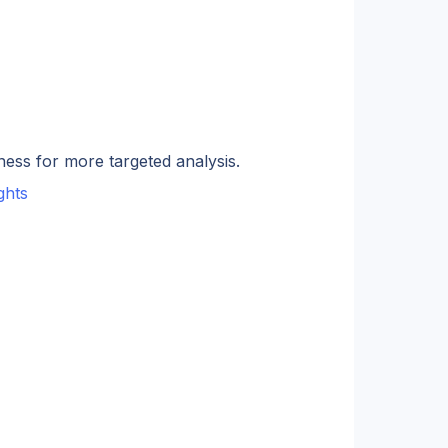
ness for more targeted analysis.
ghts