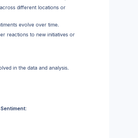
ross different locations or 
iments evolve over time.
 reactions to new initiatives or 
lved in the data and analysis.
>
Sentiment
: