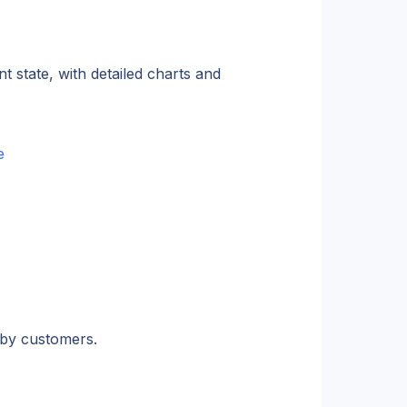
state, with detailed charts and 
e
 by customers.