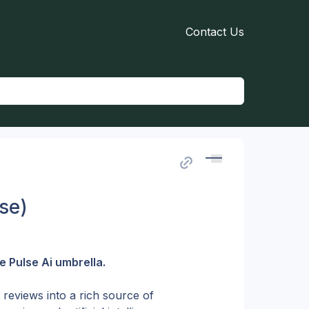
Contact Us
se)
 Pulse Ai umbrella.
reviews into a rich source of 