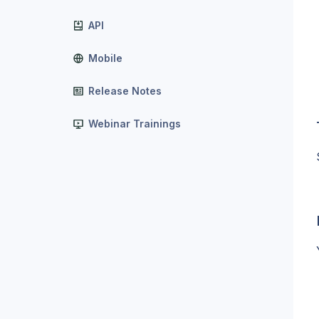
API
Mobile
Release Notes
Webinar Trainings