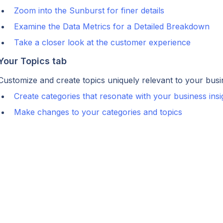
Zoom into the Sunburst for finer details
Examine the Data Metrics for a Detailed Breakdown
Take a closer look at the customer experience
Your Topics tab
Customize and create topics uniquely relevant to your busi
Create categories that resonate with your business insi
Make changes to your categories and topics