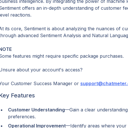
business intelligence. By integrating the power of machine lea
Sentiment offers an in-depth understanding of customer f
level reactions.
At its core, Sentiment is about analyzing the nuances of c
through advanced Sentiment Analysis and Natural Languag
NOTE
Some features might require specific package purchases.
Unsure about your account's access?
Your Customer Success Manager or 
support@chatmeter
Key Features
Customer Understanding
—Gain a clear understanding
preferences.
Operational Improvement
—Identify areas where your 