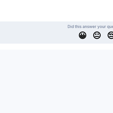
Did this answer your qu
😀
😐
