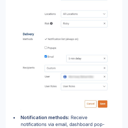
Notification methods:
 Receive 
notifications via email, dashboard pop-