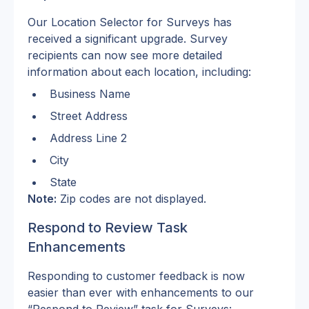
Our Location Selector for Surveys has 
received a significant upgrade. Survey 
recipients can now see more detailed 
information about each location, including:
Business Name
Street Address
Address Line 2
City
State
Note:
 Zip codes are not displayed.
Respond to Review Task 
Enhancements
Responding to customer feedback is now 
easier than ever with enhancements to our 
“Respond to Review” task for Surveys: