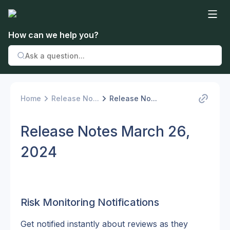
How can we help you?
Home
Release No...
Release No...
Release Notes March 26,
2024
Risk Monitoring Notifications
Get notified instantly about reviews as they 