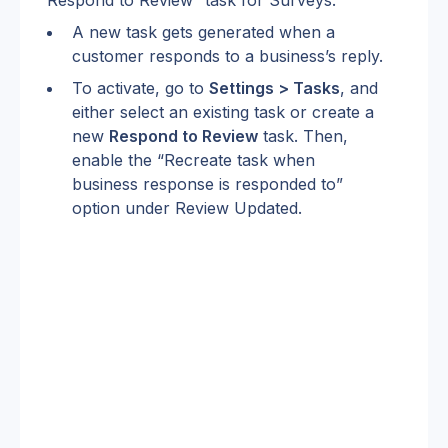
A new task gets generated when a 
customer responds to a business’s reply.
To activate, go to 
Settings > Tasks
, and 
either select an existing task or create a 
new 
Respond to Review
 task. Then, 
enable the “Recreate task when 
business response is responded to” 
option under Review Updated.