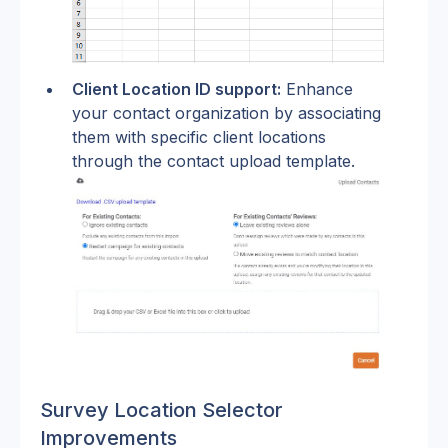
Client Location ID support:
 Enhance 
your contact organization by associating 
them with specific client locations 
through the contact upload template.
Survey Location Selector 
Improvements