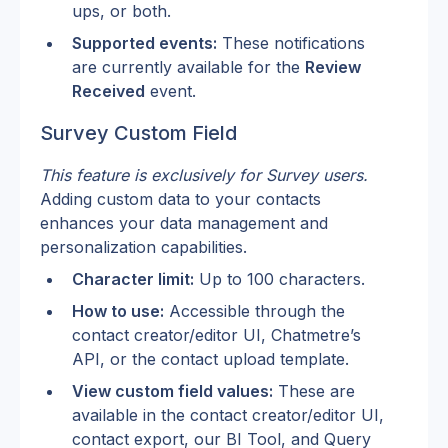
ups, or both.
Supported events:
 These notifications 
are currently available for the 
Review 
Received
 event.
Survey Custom Field
This feature is exclusively for Survey users.
Adding custom data to your contacts 
enhances your data management and 
personalization capabilities.
Character limit:
 Up to 100 characters.
How to use:
 Accessible through the 
contact creator/editor UI, Chatmetre’s 
API, or the contact upload template.
View custom field values:
 These are 
available in the contact creator/editor UI, 
contact export, our BI Tool, and Query 