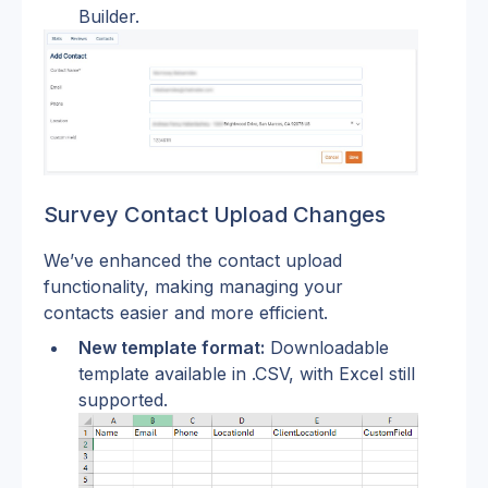
Builder.
Survey Contact Upload Changes
We’ve enhanced the contact upload 
functionality, making managing your 
contacts easier and more efficient.
New template format:
 Downloadable 
template available in .CSV, with Excel still 
supported.