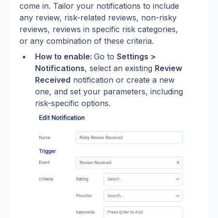
come in. Tailor your notifications to include 
any review, risk-related reviews, non-risky 
reviews, reviews in specific risk categories, 
or any combination of these criteria.
How to enable: 
Go to 
Settings > 
Notifications
, select an existing 
Review 
Received
 notification or create a new 
one, and set your parameters, including 
risk-specific options.