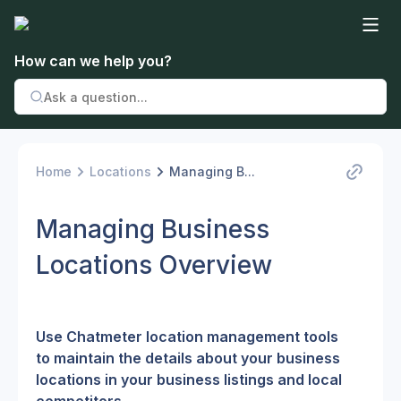
How can we help you?
Home
Locations
Managing B...
Managing Business
Locations Overview
Use Chatmeter location management tools 
to maintain the details about your business 
locations in your business listings and local 