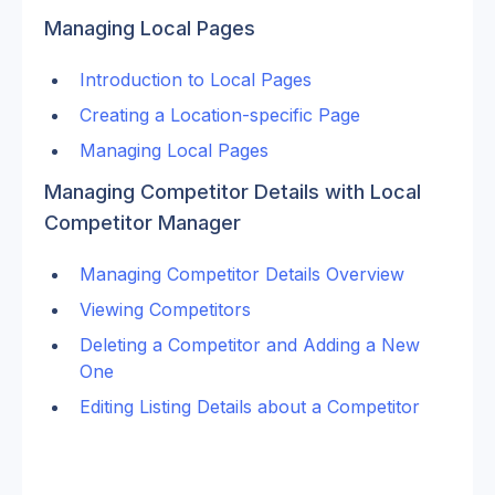
Managing Local Pages
Introduction to Local Pages
Creating a Location-specific Page
Managing Local Pages
Managing Competitor Details with Local 
Competitor Manager
Managing Competitor Details Overview
Viewing Competitors
Deleting a Competitor and Adding a New 
One
Editing Listing Details about a Competitor