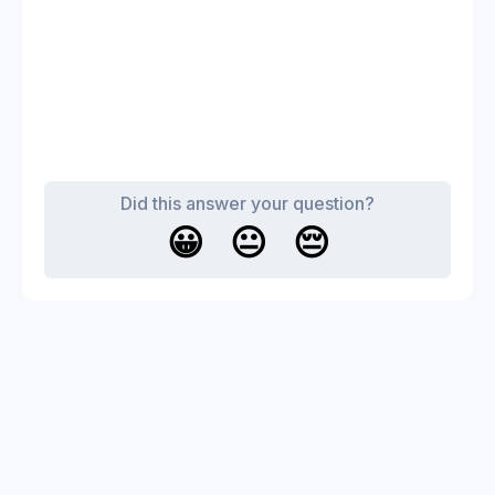
Did this answer your question?
😀
😐
😔