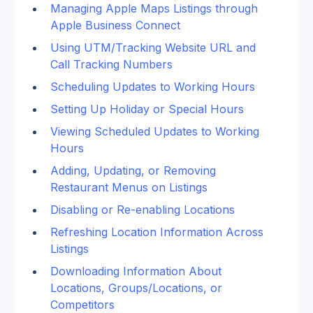
Managing Apple Maps Listings through 
Apple Business Connect
Using UTM/Tracking Website URL and 
Call Tracking Numbers
Scheduling Updates to Working Hours
Setting Up Holiday or Special Hours
Viewing Scheduled Updates to Working 
Hours
Adding, Updating, or Removing 
Restaurant Menus on Listings
Disabling or Re-enabling Locations  
Refreshing Location Information Across 
Listings
Downloading Information About 
Locations, Groups/Locations, or 
Competitors