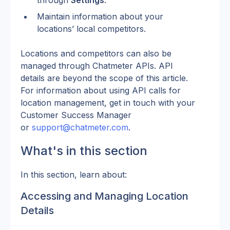
through 
Settings
.
Maintain information about your 
locations’ local competitors.
Locations and competitors can also be 
managed through Chatmeter APIs. API 
details are beyond the scope of this article. 
For information about using API calls for 
location management, get in touch with your 
Customer Success Manager 
or 
support@chatmeter.com
.
What's in this section
In this section, learn about:
Accessing and Managing Location 
Details