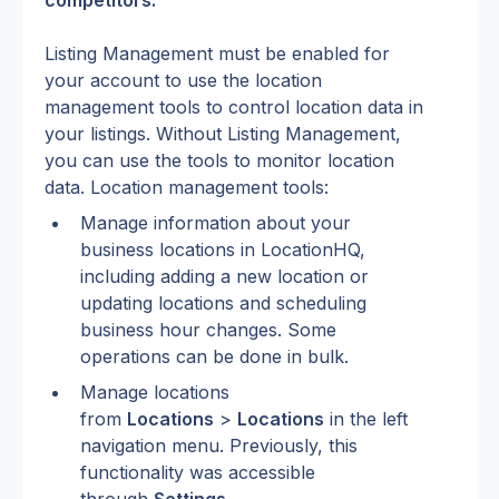
competitors.
Listing Management must be enabled for 
your account to use the location 
management tools to control location data in 
your listings. Without Listing Management, 
you can use the tools to monitor location 
data. Location management tools:
Manage information about your 
business locations in LocationHQ, 
including adding a new location or 
updating locations and scheduling 
business hour changes. Some 
operations can be done in bulk.
Manage locations 
from 
Locations
 > 
Locations
 in the left 
navigation menu. Previously, this 
functionality was accessible 