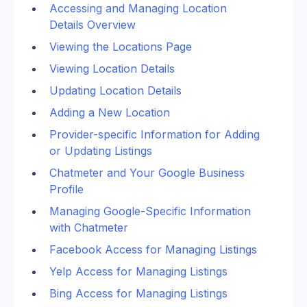
Accessing and Managing Location 
Details Overview
Viewing the Locations Page
Viewing Location Details
Updating Location Details
Adding a New Location
Provider-specific Information for Adding 
or Updating Listings
Chatmeter and Your Google Business 
Profile
Managing Google-Specific Information 
with Chatmeter
Facebook Access for Managing Listings
Yelp Access for Managing Listings
Bing Access for Managing Listings